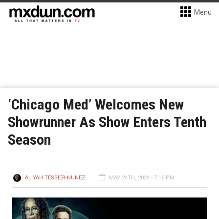
Menu
‘Chicago Med’ Welcomes New
Showrunner As Show Enters Tenth
Season
ALIYAH TESSIER-NUNEZ
MAY 24TH, 2024 - 7:16 PM