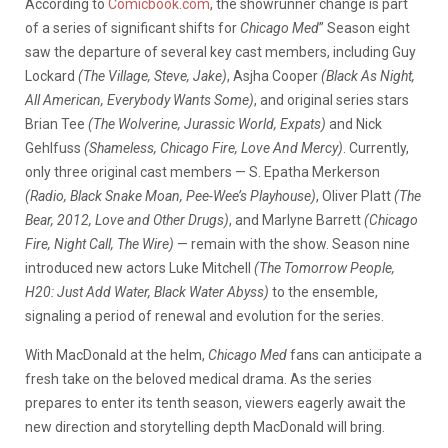
According to
Comicbook.com
, the showrunner change is part
of a series of significant shifts for
Chicago Med
” Season eight
saw the departure of several key cast members, including Guy
Lockard
(The Village, Steve, Jake)
, Asjha Cooper
(Black As Night,
All American, Everybody Wants Some)
, and original series stars
Brian Tee
(The Wolverine, Jurassic World, Expats)
and Nick
Gehlfuss
(Shameless, Chicago Fire, Love And Mercy)
. Currently,
only three original cast members — S. Epatha Merkerson
(Radio, Black Snake Moan, Pee-Wee’s Playhouse)
, Oliver Platt
(The
Bear, 2012, Love and Other Drugs)
, and Marlyne Barrett
(Chicago
Fire, Night Call, The Wire)
— remain with the show. Season nine
introduced new actors Luke Mitchell
(The Tomorrow People,
H20: Just Add Water, Black Water Abyss)
to the ensemble,
signaling a period of renewal and evolution for the series.
With MacDonald at the helm,
Chicago Med
fans can anticipate a
fresh take on the beloved medical drama. As the series
prepares to enter its tenth season, viewers eagerly await the
new direction and storytelling depth MacDonald will bring.