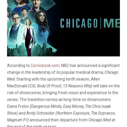
According to
Comicbook.com
, NBC has announced a significant
change in the leadership of its popular medical drama,
Chicago
Med
. Starting with the upcoming tenth season, Allen
MacDonald
(CSI, Body Of Proof, 13 Reasons Why)
will take on the
role of showrunner, bringing fresh vision and experience to the
series. The transition comes as long-time co-showrunners
Diane Frolov
(Dangerous Minds, Easy Money, The Chris Isaak
Show)
and Andy Schneider
(Northern Exposure, The Sopranos,
Magnum P.I)
announced their departure from
Chicago Med
at
the end of the ninth season.