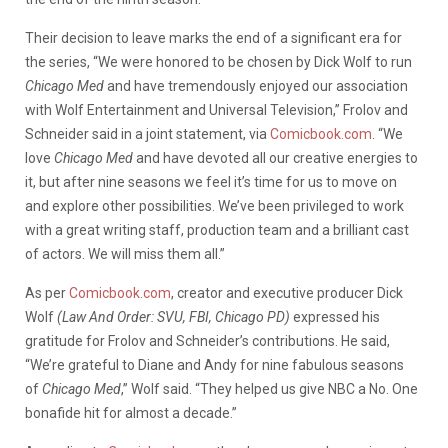
Their decision to leave marks the end of a significant era for
the series, “We were honored to be chosen by Dick Wolf to run
Chicago Med
and have tremendously enjoyed our association
with Wolf Entertainment and Universal Television,” Frolov and
Schneider said in a joint statement, via
Comicbook.com
. “We
love
Chicago Med
and have devoted all our creative energies to
it, but after nine seasons we feel it’s time for us to move on
and explore other possibilities. We’ve been privileged to work
with a great writing staff, production team and a brilliant cast
of actors. We will miss them all.”
As per
Comicbook.com
, creator and executive producer Dick
Wolf
(Law And Order: SVU, FBI, Chicago PD)
expressed his
gratitude for Frolov and Schneider’s contributions. He said,
“We’re grateful to Diane and Andy for nine fabulous seasons
of
Chicago Med
,” Wolf said. “They helped us give NBC a No. One
bonafide hit for almost a decade.”