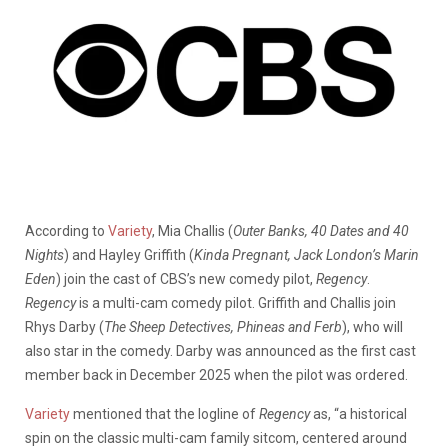
According to
Variety
, Mia Challis (
Outer Banks, 40 Dates and 40
Nights
) and Hayley Griffith (
Kinda Pregnant, Jack London’s Marin
Eden
) join the cast of CBS’s new comedy pilot,
Regency
.
Regency
is a multi-cam comedy pilot. Griffith and Challis join
Rhys Darby (
The Sheep Detectives, Phineas and Ferb
), who will
also star in the comedy. Darby was announced as the first cast
member back in December 2025 when the pilot was ordered.
Variety
mentioned that the logline of
Regency
as, “a historical
spin on the classic multi-cam family sitcom, centered around