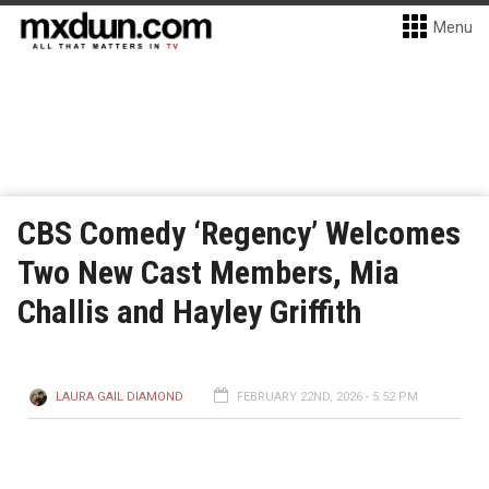
Menu
CBS Comedy ‘Regency’ Welcomes
Two New Cast Members, Mia
Challis and Hayley Griffith
LAURA GAIL DIAMOND
FEBRUARY 22ND, 2026 - 5:52 PM