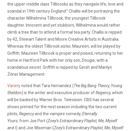
the upper-middle class Tillbrooks as they navigate life, love and
scandal in 19th century England.” Challis will be portraying the
character Wilhelmina Tillbrook, the youngest Tillbrook
daughter. Innocent and yet stubborn, Wilhelmina would rather
climb a tree than to attend a formal tea party. Challis is repped
by 42, Stewart Talent and Moore Creative Artists in Australia.
Whereas the oldest Tillbrook sister, Maureen, will be played by
Griffith. Maureen Tillbrook is proper and poised, returning to her
home in Hartford Park with her only son, Dougie, with a
scandalous secret. Griffith is repped by Gersh and Marilyn
Zitner Management.
Variety
noted that Tara Hernandez (
The Big Bang Theory, Young
Sheldon
) is the writer and executive producer of
Regency,
which
will be backed by Warner Bros. Television. CBS has several
shows primed for the next season including the two current
pilots,
Regency
and the vampire comedy,
Eternally
Yours,
from
Joe Port (
Zoey’s Extraordinary Playlist, Me, Myself
and I
) and Joe Wiseman (
Zoey’s Extraordinary Playlist, Me, Myself