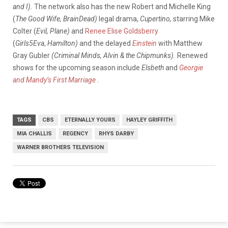
and I).
The network also has the new Robert and Michelle King
(
The Good Wife, BrainDead)
legal drama,
Cupertino,
starring Mike
Colter (
Evil, Plane)
and
Renee Elise Goldsberry
(
Girls5Eva
,
Hamilton)
and the delayed
Einstein
with Matthew
Gray Gubler
(Criminal Minds, Alvin & the Chipmunks).
Renewed
shows for the upcoming season include
Elsbeth
and
Georgie
and Mandy’s First Marriage
.
TAGS
CBS
ETERNALLY YOURS
HAYLEY GRIFFITH
MIA CHALLIS
REGENCY
RHYS DARBY
WARNER BROTHERS TELEVISION