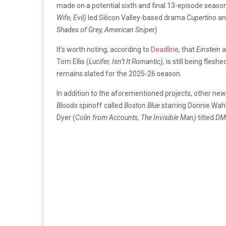
made on a potential sixth and final 13-episode seaso
Wife, Evil)
led Silicon Valley-based drama
Cupertino
an
Shades of Grey, American Sniper)
It’s worth noting, according to
Deadline
,
that
Einstein
a
Tom Ellis (
Lucifer, Isn’t It Romantic),
is still being flesh
remains slated for the 2025-26 season.
In addition to the aforementioned projects, other n
Bloods
spinoff called
Boston Blue
starring Donnie Wah
Dyer (
Colin from Accounts, The Invisible Man)
titled
DM