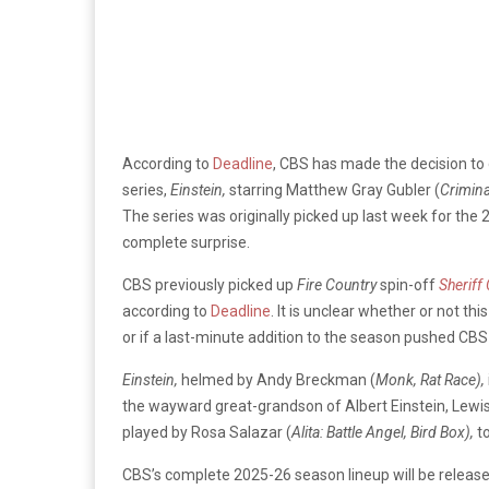
According to
Deadline
, CBS has made the decision to
series,
Einstein,
starring Matthew Gray Gubler (
Crimina
The series was originally picked up last week for the
complete surprise.
CBS previously picked up
Fire Country
spin-off
Sheriff
according to
Deadline
. It is unclear whether or not th
or if a last-minute addition to the season pushed CBS
Einstein,
helmed by Andy Breckman (
Monk, Rat Race),
the wayward great-grandson of Albert Einstein, Lewis E
played by Rosa Salazar (
Alita: Battle Angel, Bird Box),
t
CBS’s complete 2025-26 season lineup will be releas