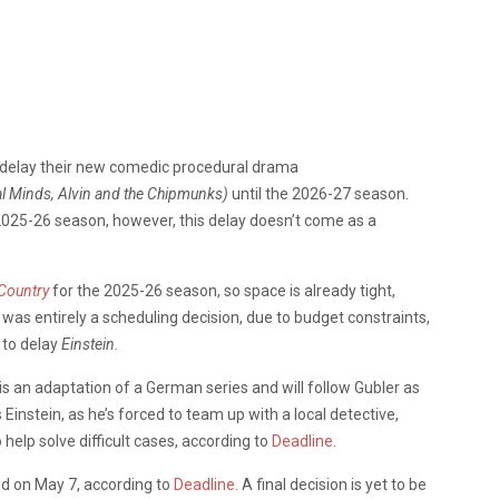
 delay their new comedic procedural drama
l Minds, Alvin and the Chipmunks)
until the 2026-27 season.
 2025-26 season, however, this delay doesn’t come as a
 Country
for the 2025-26 season, so space is already tight,
is was entirely a scheduling decision, due to budget constraints,
 to delay
Einstein.
is an adaptation of a German series and
will follow Gubler as
instein, as he’s forced to team up with a local detective,
o help solve difficult cases, according to
Deadline
.
ed on May 7, according to
Deadline
. A final decision is yet to be