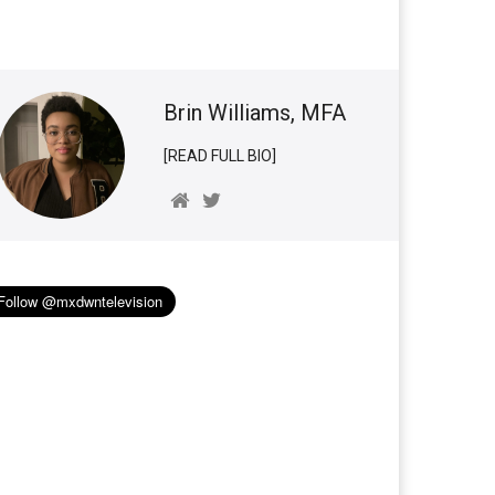
Brin Williams, MFA
[READ FULL BIO]