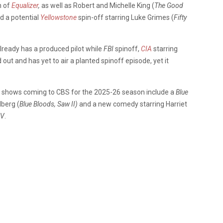
n of
Equalizer
,
as well as Robert and Michelle King (
The Good
d a potential
Yellowstone
spin-off starring Luke Grimes (
Fifty
lready has a produced pilot while
FBI
spinoff,
CIA
starring
ed out and
has yet to air a planted spinoff episode, yet it
ew shows coming to CBS for the 2025-26 season include a
Blue
lberg (
Blue Bloods, Saw II)
and a new comedy starring Harriet
V
.