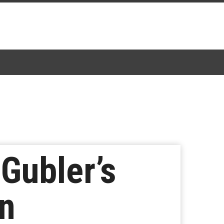
Gubler’s
on