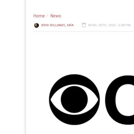
Home
News
BRIN WILLIAMS, MFA
APRIL 30TH, 2025 - 3:38 PM