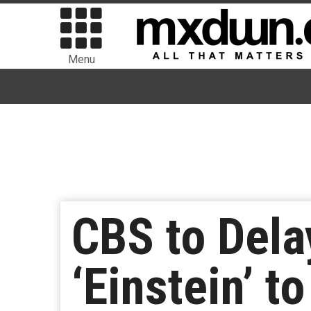
Menu
CBS to Dela
‘Einstein’ 