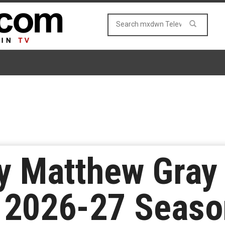
y Matthew Gray 
to 2026-27 Seas