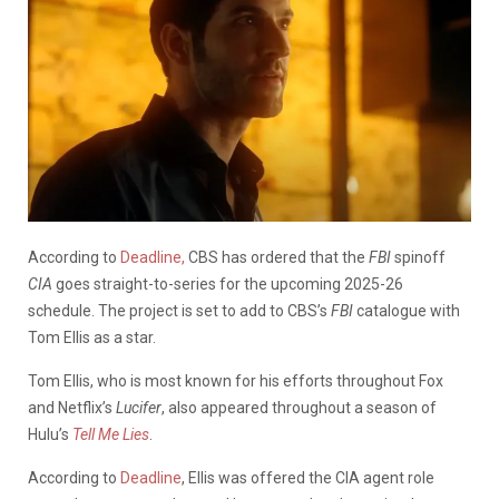
According to
Deadline,
CBS has ordered that the
FBI
spinoff
CIA
goes straight-to-series for the upcoming 2025-26
schedule. The project is set to add to CBS’s
FBI
catalogue with
Tom Ellis as a star.
Tom Ellis, who is most known for his efforts throughout Fox
and Netflix’s
Lucifer
, also appeared throughout a season of
Hulu’s
Tell Me Lies
.
According to
Deadline
, Ellis was offered the CIA agent role