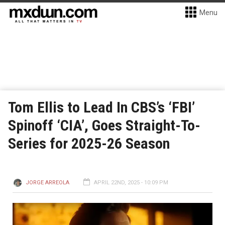
Menu
Tom Ellis to Lead In CBS’s ‘FBI’
Spinoff ‘CIA’, Goes Straight-To-
Series for 2025-26 Season
JORGE ARREOLA
APRIL 22ND, 2025 - 10:09 PM