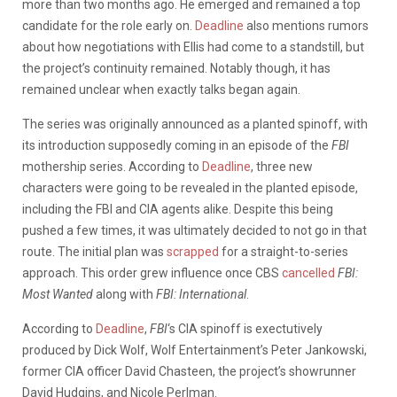
more than two months ago. He emerged and remained a top
candidate for the role early on.
Deadline
also mentions rumors
about how negotiations with Ellis had come to a standstill, but
the project’s continuity remained. Notably though, it has
remained unclear when exactly talks began again.
The series was originally announced as a planted spinoff, with
its introduction supposedly coming in an episode of the
FBI
mothership series. According to
Deadline
, three new
characters were going to be revealed in the planted episode,
including the FBI and CIA agents alike. Despite this being
pushed a few times, it was ultimately decided to not go in that
route. The initial plan was
scrapped
for a straight-to-series
approach. This order grew influence once CBS
cancelled
FBI:
Most Wanted
along with
FBI: International
.
According to
Deadline
,
FBI
‘s CIA spinoff is exectutively
produced by Dick Wolf, Wolf Entertainment’s Peter Jankowski,
former CIA officer David Chasteen, the project’s showrunner
David Hudgins, and Nicole Perlman.