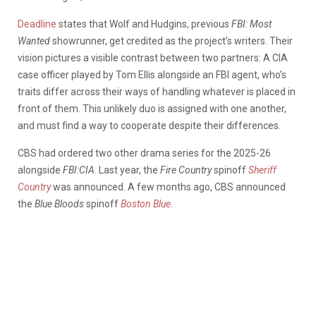
Deadline
states that Wolf and Hudgins, previous
FBI: Most
Wanted
showrunner, get credited as the project’s writers. Their
vision pictures a visible contrast between two partners: A CIA
case officer played by Tom Ellis alongside an FBI agent, who’s
traits differ across their ways of handling whatever is placed in
front of them. This unlikely duo is assigned with one another,
and must find a way to cooperate despite their differences.
CBS had ordered two other drama series for the 2025-26
alongside
FBI:CIA
. Last year, the
Fire Country
spinoff
Sheriff
Country
was announced. A few months ago, CBS announced
the
Blue Bloods
spinoff
Boston Blue
.