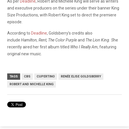
As per
Deadline
, Robert and Michelle King will serve as writers
and executive producers on the series under their banner King
Size Productions, with Robert King set to direct the premiere
episode.
According to
Deadline
, Goldsberry’s credits also
include
Hamilton, Rent, The Color Purple
and
The Lion King. S
he
recently aired her first album titled
Who I Really Am
, featuring
original new music.
TAGS
CBS
CUPERTINO
RENÉE ELISE GOLDSBERRY
ROBERT AND MICHELLE KING