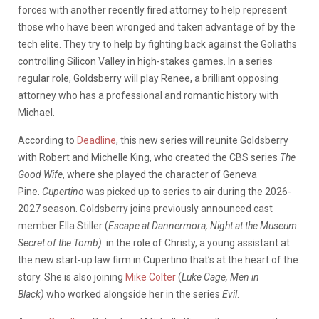
forces with another recently fired attorney to help represent
those who have been wronged and taken advantage of by the
tech elite. They try to help by fighting back against the Goliaths
controlling Silicon Valley in high-stakes games. In a series
regular role, Goldsberry will play Renee, a brilliant opposing
attorney who has a professional and romantic history with
Michael.
According to
Deadline
, this new series will reunite Goldsberry
with Robert and Michelle King, who created the CBS series
The
Good Wife
, where she played the character of Geneva
Pine.
Cupertino
was picked up to series to air during the 2026-
2027 season. Goldsberry joins previously announced cast
member Ella Stiller (
Escape at Dannermora, Night at the Museum:
Secret of the Tomb)
in the role of Christy, a young assistant at
the new start-up law firm in Cupertino that’s at the heart of the
story. She is also joining
Mike Colter
(
Luke Cage, Men in
Black)
who worked alongside her in the series
Evil
.