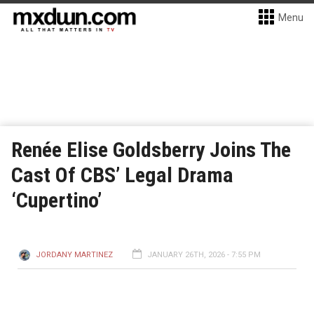
Menu
Renée Elise Goldsberry Joins The
Cast Of CBS’ Legal Drama
‘Cupertino’
JORDANY MARTINEZ
JANUARY 26TH, 2026 - 7:55 PM