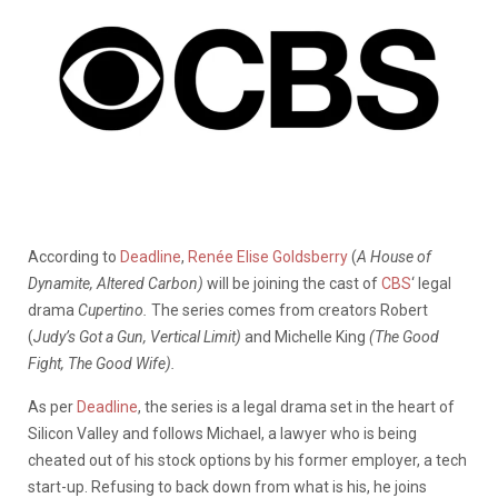
According to
Deadline
,
Renée Elise Goldsberry
(
A House of
Dynamite, Altered Carbon)
will be joining the cast of
CBS
‘ legal
drama
Cupertino.
The series comes from creators Robert
(
Judy’s Got a Gun, Vertical Limit)
and Michelle King
(The Good
Fight, The Good Wife).
As per
Deadline
, the series is a legal drama set in the heart of
Silicon Valley and follows Michael, a lawyer who is being
cheated out of his stock options by his former employer, a tech
start-up. Refusing to back down from what is his, he joins