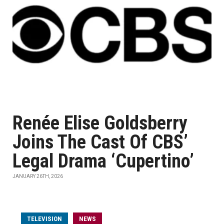
Renée Elise Goldsberry
Joins The Cast Of CBS’
Legal Drama ‘Cupertino’
JANUARY 26TH, 2026
TELEVISION
NEWS