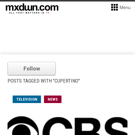
Menu
Follow
POSTS TAGGED WITH "CUPERTINO"
TELEVISION
NEWS