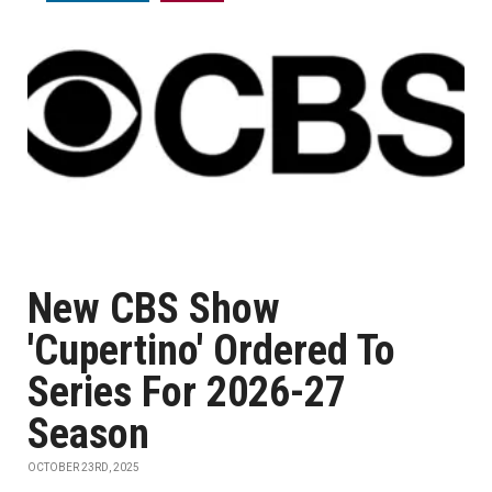
New CBS Show
'Cupertino' Ordered To
Series For 2026-27
Season
OCTOBER 23RD, 2025