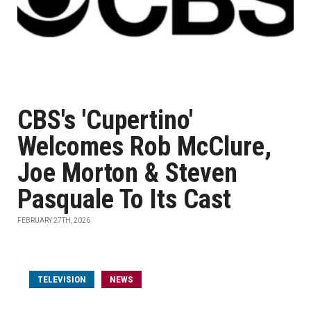
CBS's 'Cupertino'
Welcomes Rob McClure,
Joe Morton & Steven
Pasquale To Its Cast
FEBRUARY 27TH, 2026
TELEVISION
NEWS