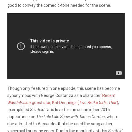
good to convey the comedic-tone needed for the scene.
Though only featured in one episode, this scene has become
synonymous with George Costanza as a character.
Recent
WandaVision
guest star, Kat Dennings (
Two Broke Girls
,
Thor
)
,
exemplified
Seinfeld
fan’s love for the scene in her 2015
appearance on
The Late Late Show with James Corden
, where
she admitted to Alexander that she used the song as her
voicemail for many years. Due to the popularity of this
Seinfeld