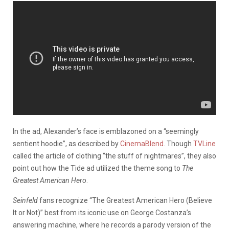
In the ad, Alexander’s face is emblazoned on a “seemingly
sentient hoodie”, as described by
CinemaBlend
. Though
TVLine
called the article of clothing “the stuff of nightmares”, they also
point out how the Tide ad utilized the theme song to
The
Greatest American Hero
.
Seinfeld
fans recognize “The Greatest American Hero (Believe
It or Not)” best from its iconic use on George Costanza’s
answering machine, where he records a parody version of the