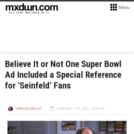
Menu
Believe It or Not One Super Bowl
Ad Included a Special Reference
for ‘Seinfeld’ Fans
TARA MCCAULEY
FEBRUARY 7TH, 2021 - 8:35 PM