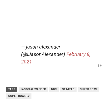
— jason alexander
(@IJasonAlexander)
February 8,
2021
TAGS
JASON ALEXANDER
NBC
SEINFELD
SUPER BOWL
SUPER BOWL LV