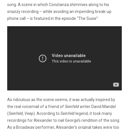
song. A scene in which Constanza shimmies along to his
snazzy recording – while avoiding an impending break-up
phone call – is featured in the episode “The Susie”.
As ridiculous as the scene seems, it was actually inspired by
the real voicemail of a friend of
Seinfeld
writer David Mandel
(
Seinfeld
,
Veep
). According to
Seinfeld
legend, it took many
recordings for Alexander to nail George’s rendition of the song.
As a Broadway performer, Alexander’s original takes were too