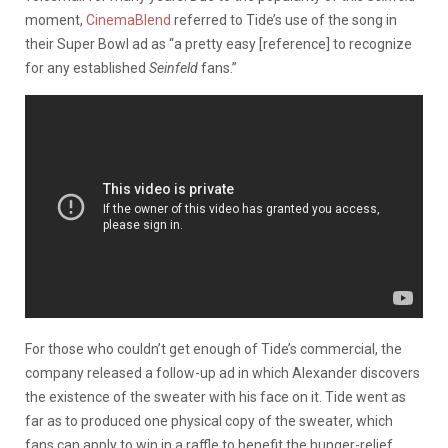
moment,
CinemaBlend
referred to Tide’s use of the song in
their Super Bowl ad as “a pretty easy [reference] to recognize
for any established
Seinfeld
fans.”
For those who couldn’t get enough of Tide’s commercial, the
company released a follow-up ad in which Alexander discovers
the existence of the sweater with his face on it. Tide went as
far as to produced one physical copy of the sweater, which
fans can apply to win in a raffle to benefit the hunger-relief