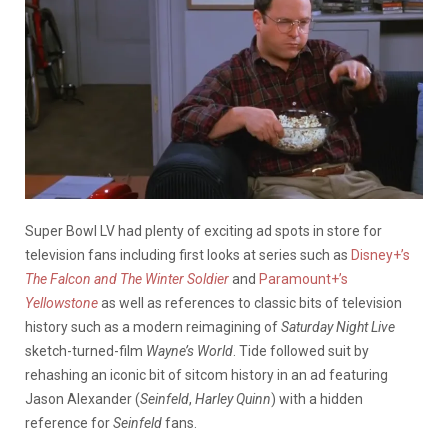
Super Bowl LV had plenty of exciting ad spots in store for
television fans including first looks at series such as
Disney+’s
The Falcon and The Winter Soldier
and
Paramount+’s
Yellowstone
as well as references to classic bits of television
history such as a modern reimagining of
Saturday Night Live
sketch-turned-film
Wayne’s World
. Tide followed suit by
rehashing an iconic bit of sitcom history in an ad featuring
Jason Alexander (
Seinfeld
,
Harley Quinn
) with a hidden
reference for
Seinfeld
fans.