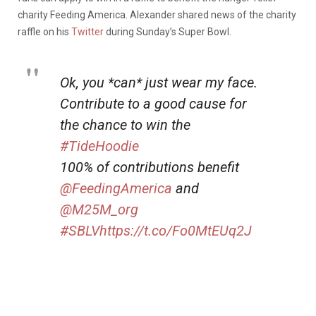
charity Feeding America. Alexander shared news of the charity
raffle on his
Twitter
during Sunday’s Super Bowl.
Ok, you *can* just wear my face.
Contribute to a good cause for
the chance to win the
#TideHoodie
100% of contributions benefit
@FeedingAmerica
and
@M25M_org
#SBLV
https://t.co/Fo0MtEUq2J