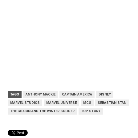
TAGS
ANTHONY MACKIE
CAPTAIN AMERICA
DISNEY
MARVEL STUDIOS
MARVEL UNIVERSE
MCU
SEBASTIAN STAN
THE FALCON AND THE WINTER SOLIDER
TOP STORY