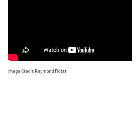
Image Credit: Raymond Flotat