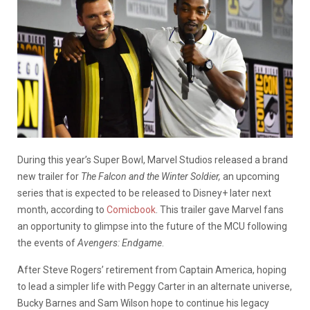
During this year’s Super Bowl, Marvel Studios released a brand
new trailer for
The Falcon and the Winter Soldier,
an upcoming
series that is expected to be released to Disney+ later next
month, according to
Comicbook
. This trailer gave Marvel fans
an opportunity to glimpse into the future of the MCU following
the events of
Avengers: Endgame
.
After Steve Rogers’ retirement from Captain America, hoping
to lead a simpler life with Peggy Carter in an alternate universe,
Bucky Barnes and Sam Wilson hope to continue his legacy