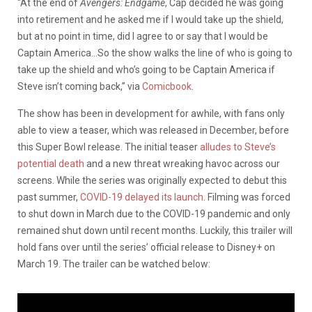
“At the end of
Avengers: Endgame
, Cap decided he was going
into retirement and he asked me if I would take up the shield,
but at no point in time, did I agree to or say that I would be
Captain America…So the show walks the line of who is going to
take up the shield and who’s going to be Captain America if
Steve isn’t coming back,” via
Comicbook
.
The show has been in development for awhile, with fans only
able to view a teaser, which was released in December, before
this Super Bowl release. The initial teaser
alludes to Steve’s
potential death
and a new threat wreaking havoc across our
screens. While the series was originally expected to debut this
past summer,
COVID-19 delayed its launch
. Filming was forced
to shut down in March due to the COVID-19 pandemic and only
remained shut down until recent months. Luckily, this trailer will
hold fans over until the series’ official release to Disney+ on
March 19. The trailer can be watched below: