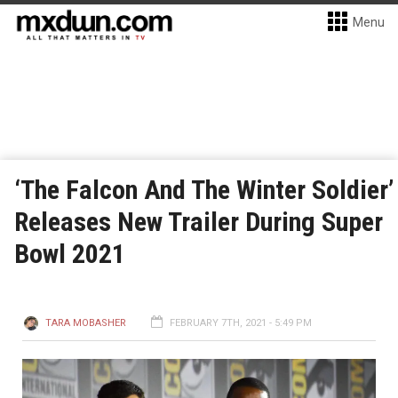
Menu
‘The Falcon And The Winter Soldier’
Releases New Trailer During Super
Bowl 2021
TARA MOBASHER
FEBRUARY 7TH, 2021 - 5:49 PM