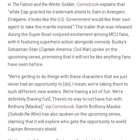
in
The Falcon and the Winter Soldier
.
Comicbook
explains that
“while Cap granted his trademark shield to Sam in
Avengers:
Endgame
, it looks like the U.S. Government would like their own
agent to take the mantle instead.” The trailer that was released
during the Super Bowl conjured excitement among MCU fans,
with it featuring superhero action alongside comedy. Bucky’s
Sebastian Stan (
Captain America: Civil War
) spoke on the
upcoming series, promising that it will not be like anything fans
have seen before.
“We’re getting to do things with these characters that we just
never had an opportunity to [do]. I mean, we’re taking them to
such different, new waters. We’re having a lot of fun. We’re
definitely [having fun]. There’s no way to not have fun with
Anthony [Mackie],” via
Comicbook
. Sam’s Anthony Mackie
(
Outside the Wire
) has also spoken on the upcoming series,
claiming that it will explore who gets the opportunity to wield
Captain America’s shield.