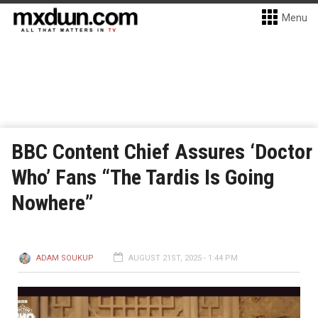
Menu
BBC Content Chief Assures ‘Doctor
Who’ Fans “The Tardis Is Going
Nowhere”
ADAM SOUKUP
AUGUST 21ST, 2025 - 1:44 PM