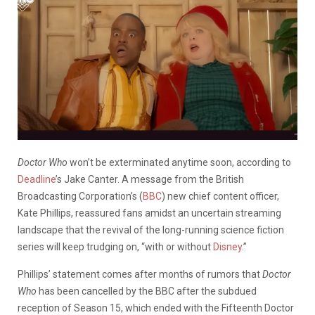
Doctor Who
won’t be exterminated anytime soon, according to
Deadline
’s Jake Canter. A message from the British
Broadcasting Corporation’s (
BBC
) new chief content officer,
Kate Phillips, reassured fans amidst an uncertain streaming
landscape that the revival of the long-running science fiction
series will keep trudging on, “with or without
Disney
.”
Phillips’ statement comes after months of rumors that
Doctor
Who
has been cancelled by the BBC after the subdued
reception of Season 15, which ended with the Fifteenth Doctor