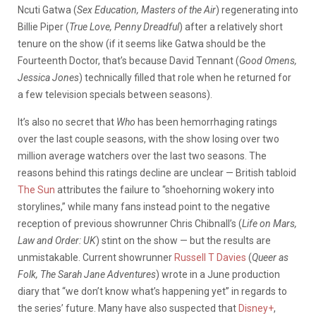
Ncuti Gatwa (
Sex Education, Masters of the Air
) regenerating into
Billie Piper (
True Love, Penny Dreadful
) after a relatively short
tenure on the show (if it seems like Gatwa should be the
Fourteenth Doctor, that’s because David Tennant (
Good Omens,
Jessica Jones
) technically filled that role when he returned for
a few television specials between seasons).
It’s also no secret that
Who
has been hemorrhaging ratings
over the last couple seasons, with the show losing over two
million average watchers over the last two seasons. The
reasons behind this ratings decline are unclear — British tabloid
The Sun
attributes the failure to “shoehorning wokery into
storylines,” while many fans instead point to the negative
reception of previous showrunner Chris Chibnall’s (
Life on Mars,
Law and Order: UK
) stint on the show — but the results are
unmistakable. Current showrunner
Russell T Davies
(
Queer as
Folk, The Sarah Jane Adventures
) wrote in a June production
diary that “we don’t know what’s happening yet” in regards to
the series’ future. Many have also suspected that
Disney+
,