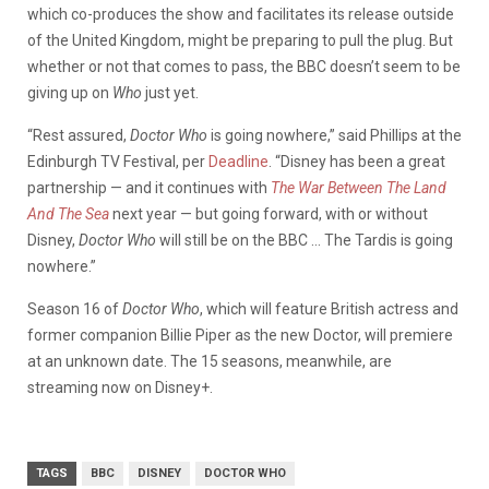
which co-produces the show and facilitates its release outside
of the United Kingdom, might be preparing to pull the plug. But
whether or not that comes to pass, the BBC doesn’t seem to be
giving up on
Who
just yet.
“Rest assured,
Doctor Who
is going nowhere,” said Phillips at the
Edinburgh TV Festival, per
Deadline
. “Disney has been a great
partnership — and it continues with
The War Between The Land
And The Sea
next year — but going forward, with or without
Disney,
Doctor Who
will still be on the BBC … The Tardis is going
nowhere.”
Season 16 of
Doctor Who
, which will feature British actress and
former companion Billie Piper as the new Doctor, will premiere
at an unknown date. The 15 seasons, meanwhile, are
streaming now on Disney+.
TAGS
BBC
DISNEY
DOCTOR WHO