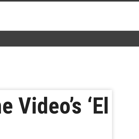
 Video’s ‘El