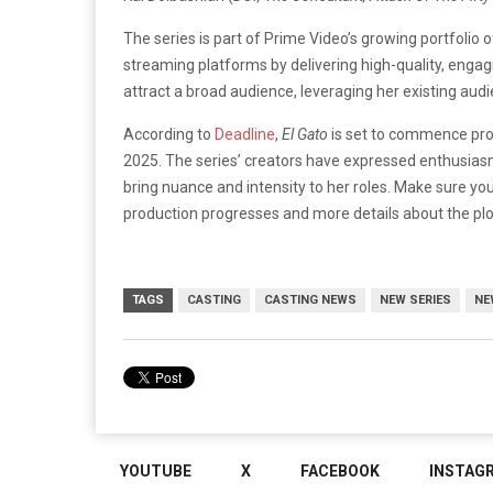
The series is part of Prime Video’s growing portfolio 
streaming platforms by delivering high-quality, engagi
attract a broad audience, leveraging her existing au
According to
Deadline
,
El Gato
is set to commence produ
2025. The series’ creators have expressed enthusiasm 
bring nuance and intensity to her roles.
Make sure you
production progresses and more details about the pl
TAGS
CASTING
CASTING NEWS
NEW SERIES
NE
YOUTUBE
X
FACEBOOK
INSTAG