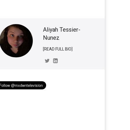
Aliyah Tessier-
Nunez
[READ FULL BIO]