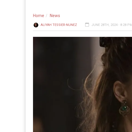
Home
News
ALIYAH TESSIER-NUNEZ
JUNE 28TH, 2024 - 8:28 P