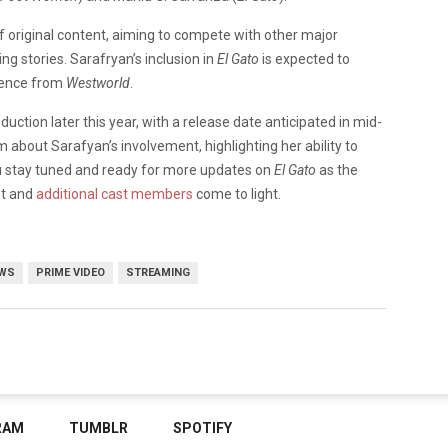
of original content, aiming to compete with other major
ng stories. Sarafryan’s inclusion in
El Gato
is expected to
dience from
Westworld
.
ction later this year, with a release date anticipated in mid-
about Sarafyan’s involvement, highlighting her ability to
 stay tuned and ready for more updates on
El Gato
as the
ot and
additional cast members
come to light.
WS
PRIME VIDEO
STREAMING
RAM
TUMBLR
SPOTIFY