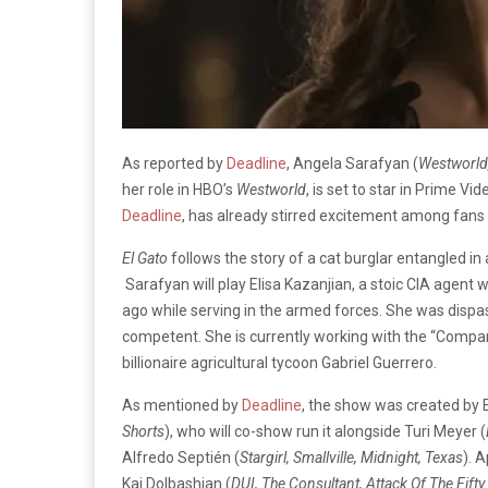
As reported by
Deadline
, Angela Sarafyan (
Westworld,
her role in HBO’s
Westworld
, is set to star in Prime Vid
Deadline
, has already stirred excitement among fans 
El Gato
follows the story of a cat burglar entangled i
Sarafyan will play Elisa Kazanjian, a stoic CIA agent 
ago while serving in the armed forces. She was dispass
competent. She is currently working with the “Company”
billionaire agricultural tycoon Gabriel Guerrero.
As mentioned by
Deadline
, the show was created by E
Shorts
), who will co-show run it alongside Turi Meyer (
Alfredo Septién (
Stargirl, Smallville, Midnight, Texas
). 
Kai Dolbashian (
DUI, The Consultant, Attack Of The Fif