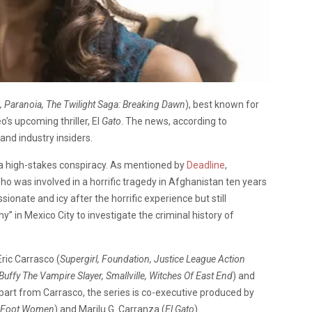
 Paranoia, The Twilight Saga: Breaking Dawn
), best known for
eo’s upcoming thriller, El
Gato
. The news, according to
and industry insiders.
n a high-stakes conspiracy. As mentioned by
Deadline
,
who was involved in a horrific tragedy in Afghanistan ten years
ionate and icy after the horrific experience but still
 in Mexico City to investigate the criminal history of
ric Carrasco (
Supergirl, Foundation, Justice League Action
Buffy The Vampire Slayer, Smallville, Witches Of East End
) and
Apart from Carrasco, the series is co-executive produced by
ty Foot Women
) and Marilu G. Carranza (
El Gato
).