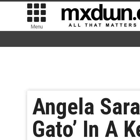
Menu
Angela Sara
Gato’ In A K