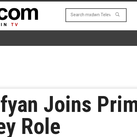
fyan Joins Prime
ey Role