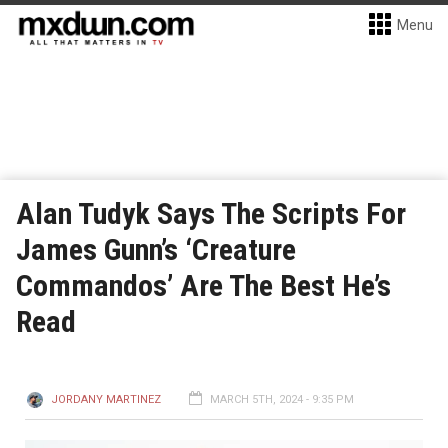
Menu
Alan Tudyk Says The Scripts For
James Gunn’s ‘Creature
Commandos’ Are The Best He’s
Read
JORDANY MARTINEZ
MARCH 5TH, 2024 - 9:35 PM