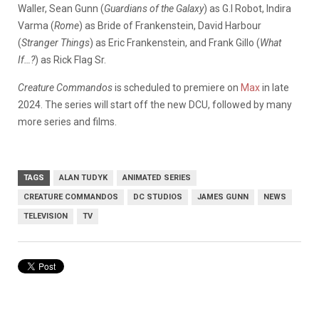
Waller, Sean Gunn (
Guardians of the Galaxy
) as G.I Robot, Indira
Varma (
Rome
) as Bride of Frankenstein, David Harbour
(
Stranger Things
) as Eric Frankenstein, and Frank Gillo (
What
If…?
) as Rick Flag Sr.
Creature Commandos
is scheduled to premiere on
Max
in late
2024. The series will start off the new DCU, followed by many
more series and films.
TAGS
ALAN TUDYK
ANIMATED SERIES
CREATURE COMMANDOS
DC STUDIOS
JAMES GUNN
NEWS
TELEVISION
TV