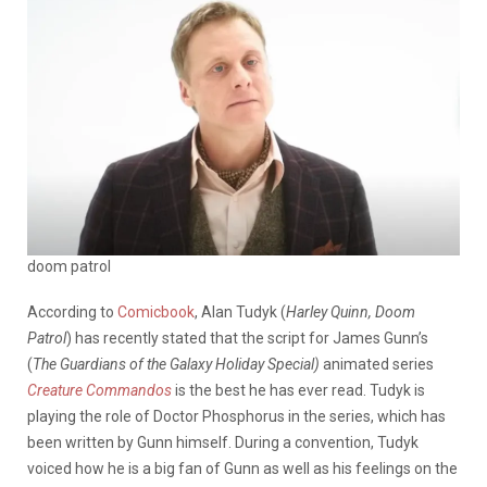
doom patrol
According to
Comicbook
, Alan Tudyk (
Harley Quinn, Doom
Patrol
) has recently stated that the script for James Gunn’s
(
The Guardians of the Galaxy Holiday Special)
animated series
Creature Commandos
is the best he has ever read. Tudyk is
playing the role of Doctor Phosphorus in the series, which has
been written by Gunn himself. During a convention, Tudyk
voiced how he is a big fan of Gunn as well as his feelings on the