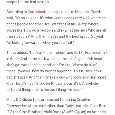
scripts for the first season.
According to
Comicbook
, during a panel at Megacon Tudyk
said, “It’s so so good. It’s what James does very well, where he
brings people together, like
Guardians of the Galaxy.
Where
you’re like ‘How do a raccoon and a- what the hell? Who are all
these people?’ And, then they’re just the best group. So yeah
I’m looking forward to when you see that.”
Tudyk added, “I look at the one sheet, and it’s like Frankenstein’s
in there. And some chick with her…like…she’s got a fish head,
she’s got water on her head’ and I’m like, ‘Where do all of
these…Weasel…how do they fit together? This is…this looks
bad, maybe?’ And then I’m like a guy who looks a lot like Ghost
Rider, but it’s not, it’s Doctor Phosphorous, it’s DC, a whole
different thing, and it’s the best thing I’ve read.”
Many DC Studio fans are excited for Gunn’s
Creature
Commandos
whose cast other, than Tudyk, includes Russ Bain
(
Lift
) as Craic Brothers, Viola Davis
(Suicide Squad
) as Amanda