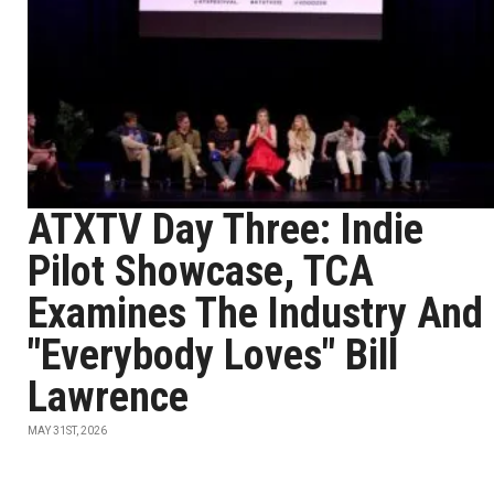
ATXTV Day Three: Indie
Pilot Showcase, TCA
Examines The Industry And
"Everybody Loves" Bill
Lawrence
MAY 31ST, 2026