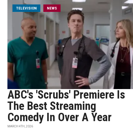
TELEVISION
NEWS
ABC's 'Scrubs' Premiere Is
The Best Streaming
Comedy In Over A Year
MARCH 4TH, 2026