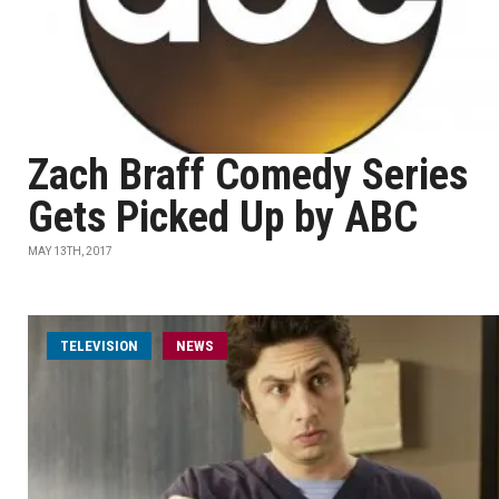
Zach Braff Comedy Series
Gets Picked Up by ABC
MAY 13TH, 2017
TELEVISION
NEWS