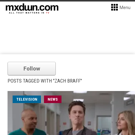
Menu
Follow
POSTS TAGGED WITH "ZACH BRAFF"
TELEVISION
NEWS