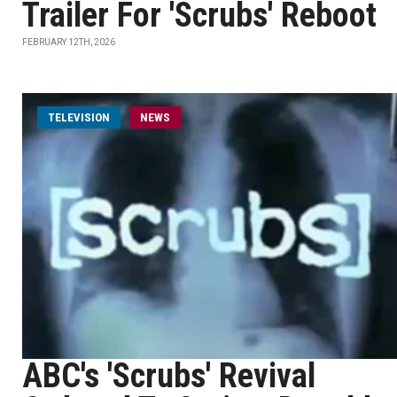
Trailer For 'Scrubs' Reboot
FEBRUARY 12TH, 2026
TELEVISION
NEWS
ABC's 'Scrubs' Revival