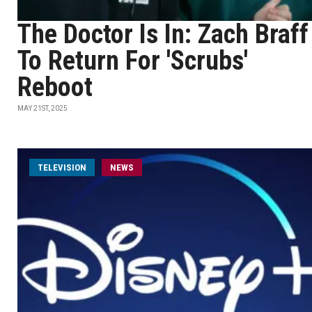
The Doctor Is In: Zach Braff
To Return For 'Scrubs'
Reboot
MAY 21ST, 2025
TELEVISION
NEWS