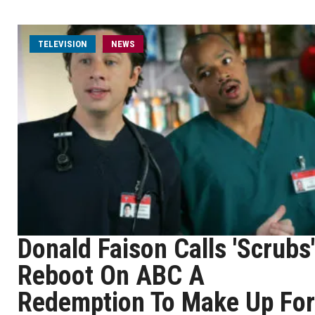
TELEVISION
NEWS
Donald Faison Calls 'Scrubs'
Reboot On ABC A
Redemption To Make Up For