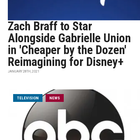
Zach Braff to Star
Alongside Gabrielle Union
in 'Cheaper by the Dozen'
Reimagining for Disney+
JANUARY 28TH, 2021
TELEVISION
NEWS