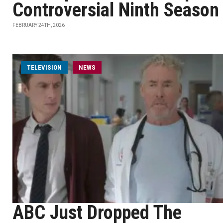
Controversial Ninth Season
FEBRUARY 24TH, 2026
TELEVISION
NEWS
ABC Just Dropped The