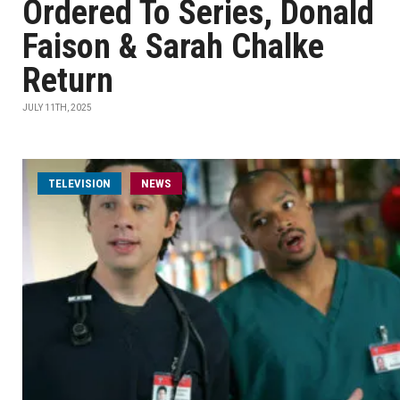
Ordered To Series, Donald
Faison & Sarah Chalke
Return
JULY 11TH, 2025
TELEVISION
NEWS