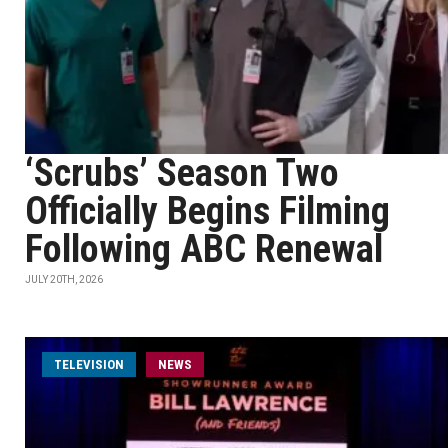
‘Scrubs’ Season Two
Officially Begins Filming
Following ABC Renewal
JULY 20TH, 2026
TELEVISION
NEWS