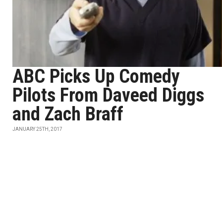
ABC Picks Up Comedy
Pilots From Daveed Diggs
and Zach Braff
JANUARY 25TH, 2017