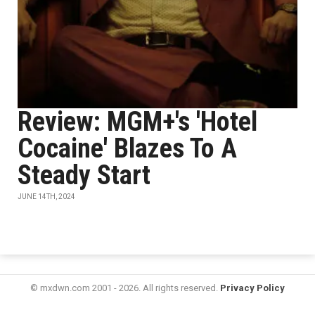
Review: MGM+'s 'Hotel
Cocaine' Blazes To A
Steady Start
JUNE 14TH, 2024
© mxdwn.com 2001 - 2026. All rights reserved.
Privacy Policy