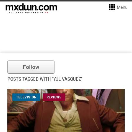
Menu
Follow
POSTS TAGGED WITH "YUL VASQUEZ"
TELEVISION
REVIEWS