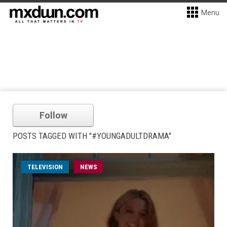
Menu
Follow
POSTS TAGGED WITH "#YOUNGADULTDRAMA"
TELEVISION
NEWS