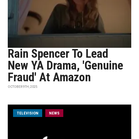
Rain Spencer To Lead
New YA Drama, 'Genuine
Fraud' At Amazon
OCTOBER 9TH, 2025
TELEVISION
NEWS