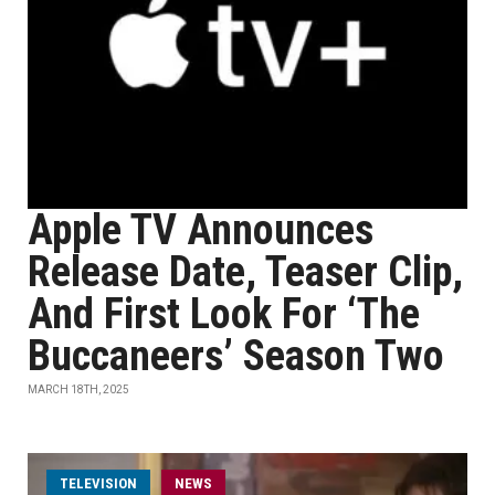
Apple TV Announces
Release Date, Teaser Clip,
And First Look For ‘The
Buccaneers’ Season Two
MARCH 18TH, 2025
TELEVISION
NEWS