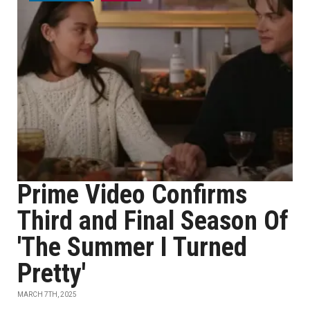
Prime Video Confirms
Third and Final Season Of
'The Summer I Turned
Pretty'
MARCH 7TH, 2025