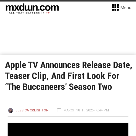
Menu
Apple TV Announces Release Date,
Teaser Clip, And First Look For
‘The Buccaneers’ Season Two
JESSICA CREIGHTON
MARCH 18TH, 2025 - 6:44 PM