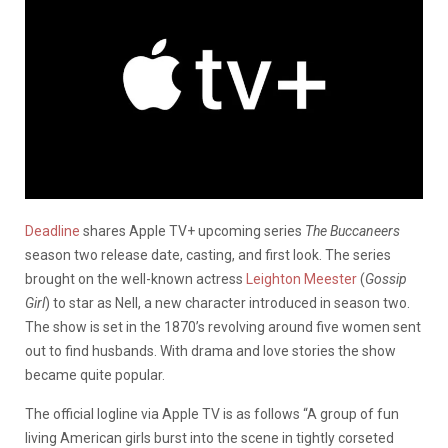
Deadline
shares Apple TV+ upcoming series
The Buccaneers
season two release date, casting, and first look. The series
brought on the well-known actress
Leighton Meester
(
Gossip
Girl
) to star as Nell, a new character introduced in season two.
The show is set in the 1870’s revolving around five women sent
out to find husbands. With drama and love stories the show
became quite popular.
The official logline via Apple TV is as follows “A group of fun
living American girls burst into the scene in tightly corseted