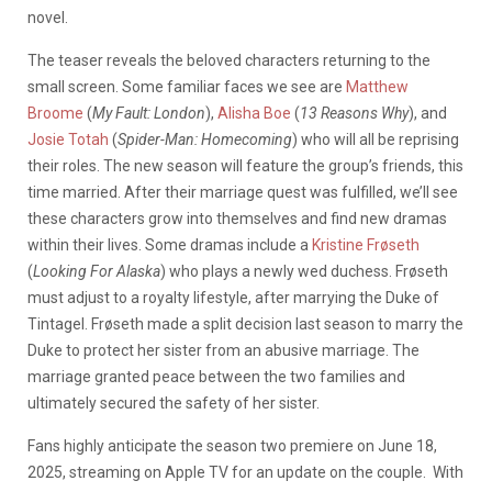
novel.
The teaser reveals the beloved characters returning to the
small screen. Some familiar faces we see are
Matthew
Broome
(
My Fault: London
),
Alisha Boe
(
13 Reasons Why
),
and
Josie Totah
(
Spider-Man: Homecoming
)
who will all be reprising
their roles. The new season will feature the group’s friends, this
time married. After their marriage quest was fulfilled, we’ll see
these characters grow into themselves and find new dramas
within their lives. Some dramas include a
Kristine Frøseth
(
Looking For Alaska
) who plays a newly wed duchess. Frøseth
must adjust to a royalty lifestyle, after marrying the Duke of
Tintagel. Frøseth made a split decision last season to marry the
Duke to protect her sister from an abusive marriage. The
marriage granted peace between the two families and
ultimately secured the safety of her sister.
Fans highly anticipate the season two premiere on June 18,
2025, streaming on Apple TV for an update on the couple. With