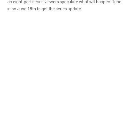
an eight-part series viewers speculate what will happen. Tune
in on June 18th to get the series update.