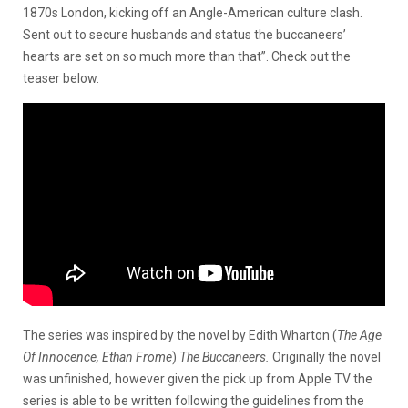
1870s London, kicking off an Angle-American culture clash.
Sent out to secure husbands and status the buccaneers’
hearts are set on so much more than that”. Check out the
teaser below.
The series was inspired by the novel by Edith Wharton (
The Age
Of Innocence, Ethan Frome
)
The Buccaneers.
Originally the novel
was unfinished, however given the pick up from Apple TV the
series is able to be written following the guidelines from the