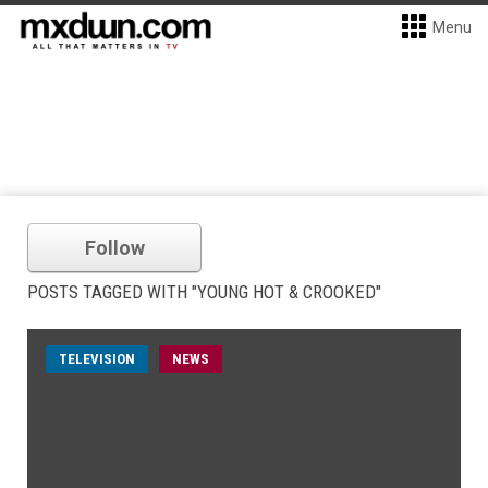
Menu
Follow
POSTS TAGGED WITH "YOUNG HOT & CROOKED"
TELEVISION
NEWS