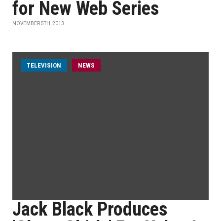
for New Web Series
NOVEMBER 5TH, 2013
TELEVISION
NEWS
Jack Black Produces