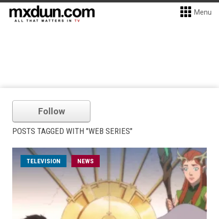
Menu
Follow
POSTS TAGGED WITH "WEB SERIES"
TELEVISION
NEWS