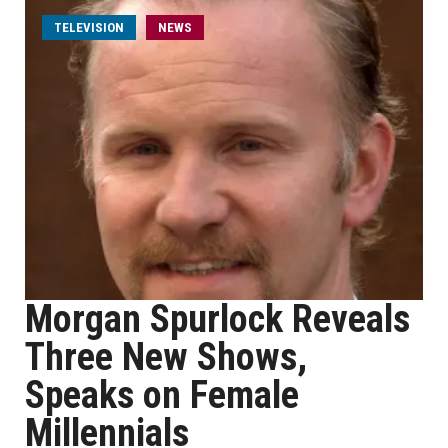
TELEVISION
NEWS
Morgan Spurlock Reveals
Three New Shows,
Speaks on Female
Millennials