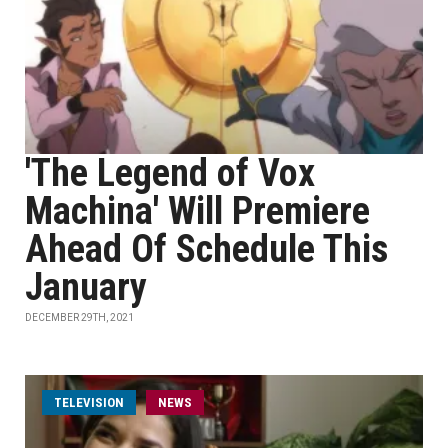
'The Legend of Vox
Machina' Will Premiere
Ahead Of Schedule This
January
DECEMBER 29TH, 2021
TELEVISION
NEWS