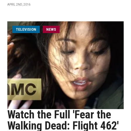
APRIL 2ND, 2016
TELEVISION
NEWS
Watch the Full 'Fear the
Walking Dead: Flight 462'