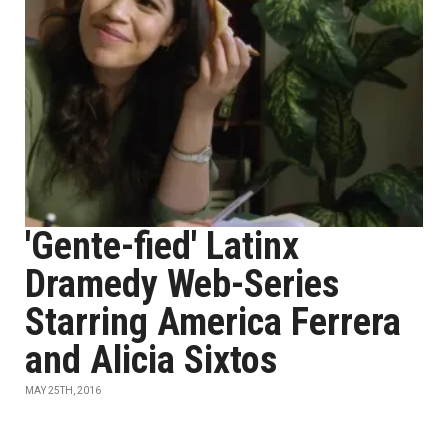
'Gente-fied' Latinx
Dramedy Web-Series
Starring America Ferrera
and Alicia Sixtos
MAY 25TH, 2016