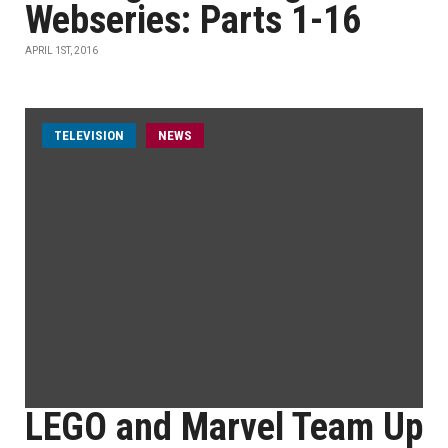
Webseries: Parts 1-16
APRIL 1ST, 2016
TELEVISION
NEWS
LEGO and Marvel Team Up