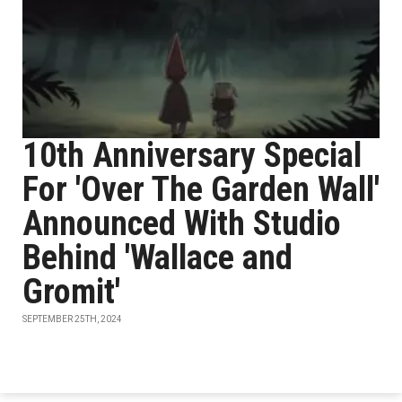
10th Anniversary Special
For 'Over The Garden Wall'
Announced With Studio
Behind 'Wallace and
Gromit'
SEPTEMBER 25TH, 2024