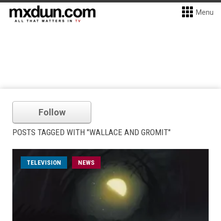
Menu
Follow
POSTS TAGGED WITH "WALLACE AND GROMIT"
TELEVISION
NEWS