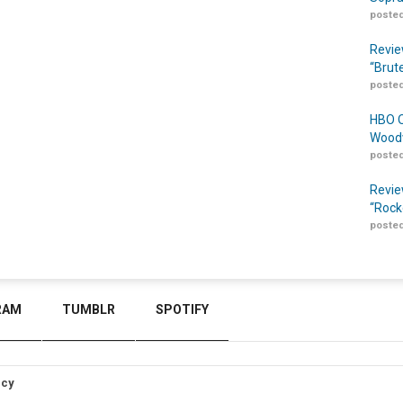
posted
Revie
“Brut
posted
HBO O
Woodw
posted
Revie
“Rock
posted
RAM
TUMBLR
SPOTIFY
icy