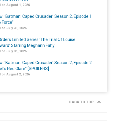
 on August 1, 2026
w: ‘Batman: Caped Crusader’ Season 2, Episode 1
e Force”
 on July 31, 2026
rders Limited Series ‘The Trial Of Louise
ard’ Starring Meghann Fahy
 on July 31, 2026
w: ‘Batman: Caped Crusader’ Season 2, Episode 2
et’s Red Glare” [SPOILERS]
 on August 2, 2026
BACK TO TOP