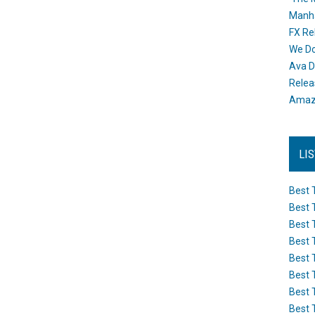
Manh
FX Re
We Do
Ava D
Releas
Amazo
LI
Best 
Best 
Best 
Best 
Best 
Best 
Best 
Best 