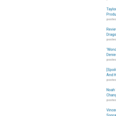
Taylo
Produ
posted
Revie
Drago
posted
‘Wond
Denie
posted
[Spoil
And H
posted
Noah 
Chang
posted
Vince
Sopra