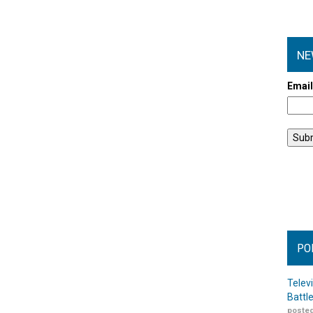
NE
Emai
PO
Telev
Battl
posted