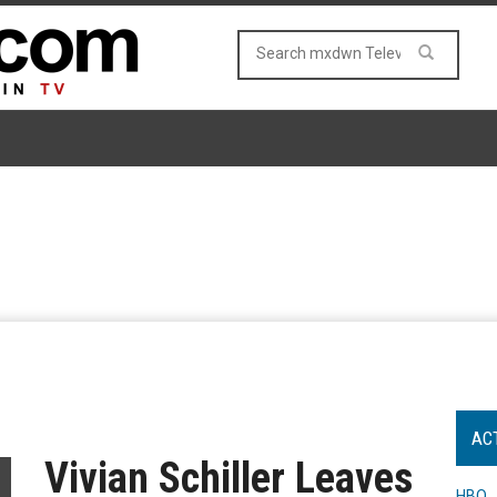
AC
Vivian Schiller Leaves
HBO