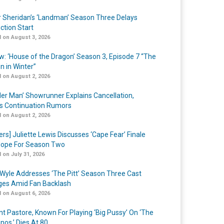
r Sheridan’s ‘Landman’ Season Three Delays
ction Start
 on August 3, 2026
w: ‘House of the Dragon’ Season 3, Episode 7 “The
n in Winter”
 on August 2, 2026
er Man’ Showrunner Explains Cancellation,
s Continuation Rumors
 on August 2, 2026
ers] Juliette Lewis Discusses ‘Cape Fear’ Finale
ope For Season Two
 on July 31, 2026
Wyle Addresses ‘The Pitt’ Season Three Cast
es Amid Fan Backlash
 on August 6, 2026
nt Pastore, Known For Playing ‘Big Pussy’ On ‘The
nos,’ Dies At 80