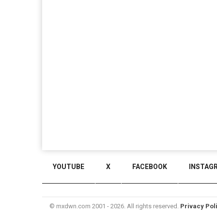
YOUTUBE
X
FACEBOOK
INSTAG
© mxdwn.com 2001 - 2026. All rights reserved.
Privacy Pol