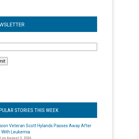
WSLETTER
l
PULAR STORIES THIS WEEK
ision Veteran Scott Hylands Passes Away After
e With Leukemia
 on August 3, 2026