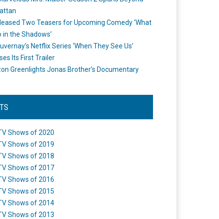
attan
leased Two Teasers for Upcoming Comedy ‘What
 in the Shadows’
uvernay’s Netflix Series ‘When They See Us’
es Its First Trailer
n Greenlights Jonas Brother’s Documentary
STS
TV Shows of 2020
TV Shows of 2019
TV Shows of 2018
TV Shows of 2017
TV Shows of 2016
TV Shows of 2015
TV Shows of 2014
TV Shows of 2013