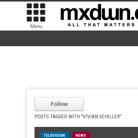
Menu
Follow
POSTS TAGGED WITH "VIVIAN SCHILLER"
TELEVISION
NEWS