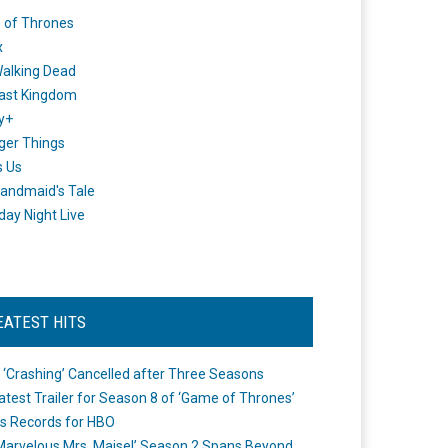
 of Thrones
x
alking Dead
ast Kingdom
y+
ger Things
s Us
andmaid's Tale
day Night Live
EATEST HITS
 ‘Crashing’ Cancelled after Three Seasons
atest Trailer for Season 8 of ‘Game of Thrones’
s Records for HBO
Marvelous Mrs. Maisel’ Season 2 Spans Beyond