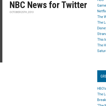
NBC News for Twitter
Game
Netfli
OCTOBER 25TH, 2013
The W
The L
Disne
Stran
This I
The H
Satur
GR
HBO’s
The L
Break
‘The 