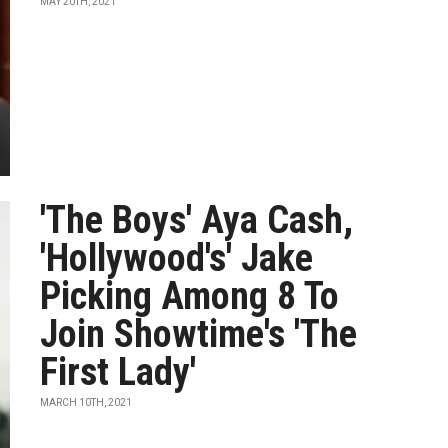
MAY 20TH, 2021
'The Boys' Aya Cash,
'Hollywood's' Jake
Picking Among 8 To
Join Showtime's 'The
First Lady'
MARCH 10TH, 2021