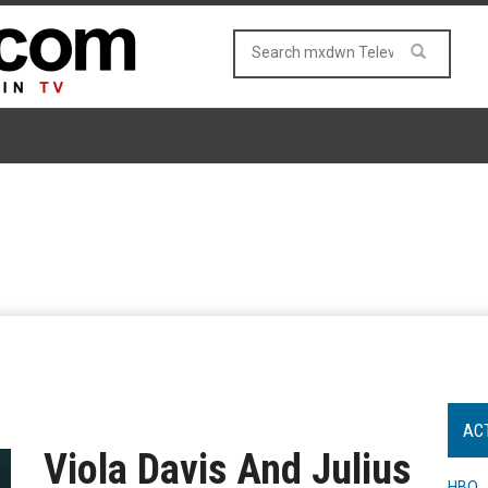
AC
Viola Davis And Julius
HBO