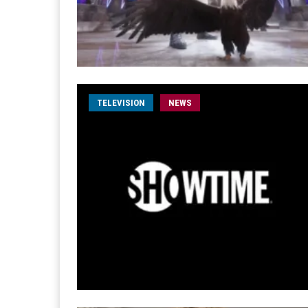
TELEVISION
NEWS