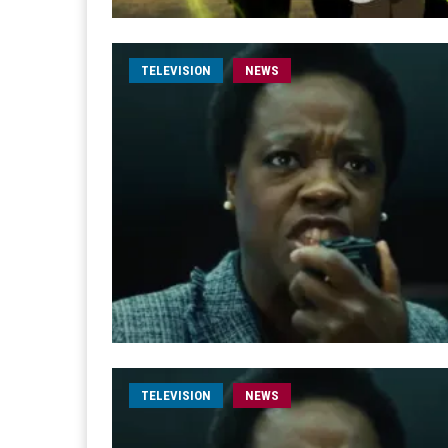
TELEVISION
NEWS
TELEVISION
NEWS