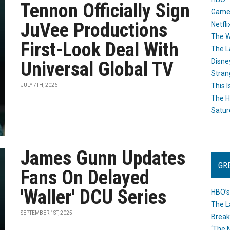
Tennon Officially Sign
Game
JuVee Productions
Netfli
The W
First-Look Deal With
The L
Disne
Universal Global TV
Stran
This I
JULY 7TH, 2026
The H
Satur
James Gunn Updates
GR
Fans On Delayed
'Waller' DCU Series
HBO’s
The L
SEPTEMBER 1ST, 2025
Break
‘The 