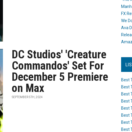
Manh
FX Re
We Do
Ava D
Releas
Amazo
DC Studios' 'Creature
Commandos' Set For
LI
December 5 Premiere
Best 
on Max
Best 
Best 
SEPTEMBER 5TH, 2024
Best 
Best 
Best 
Best 
Best 