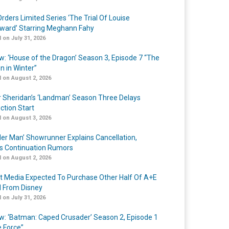
rders Limited Series ‘The Trial Of Louise
ard’ Starring Meghann Fahy
 on July 31, 2026
w: ‘House of the Dragon’ Season 3, Episode 7 “The
n in Winter”
 on August 2, 2026
r Sheridan’s ‘Landman’ Season Three Delays
ction Start
 on August 3, 2026
er Man’ Showrunner Explains Cancellation,
s Continuation Rumors
 on August 2, 2026
t Media Expected To Purchase Other Half Of A+E
l From Disney
 on July 31, 2026
w: ‘Batman: Caped Crusader’ Season 2, Episode 1
e Force”