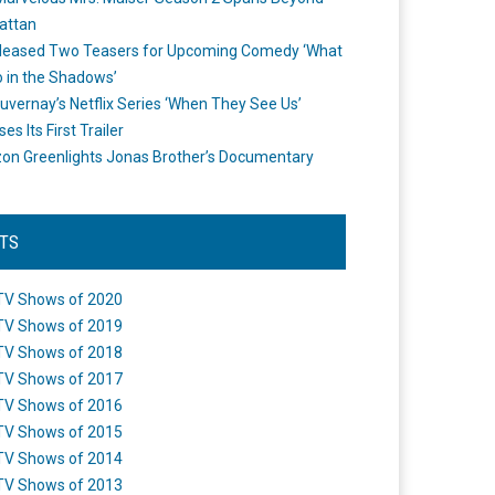
attan
leased Two Teasers for Upcoming Comedy ‘What
 in the Shadows’
uvernay’s Netflix Series ‘When They See Us’
es Its First Trailer
n Greenlights Jonas Brother’s Documentary
STS
TV Shows of 2020
TV Shows of 2019
TV Shows of 2018
TV Shows of 2017
TV Shows of 2016
TV Shows of 2015
TV Shows of 2014
TV Shows of 2013