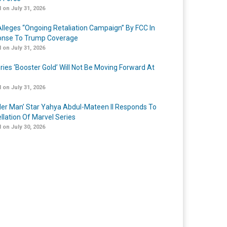
 on July 31, 2026
lleges “Ongoing Retaliation Campaign” By FCC In
nse To Trump Coverage
 on July 31, 2026
ries ‘Booster Gold’ Will Not Be Moving Forward At
 on July 31, 2026
er Man’ Star Yahya Abdul-Mateen II Responds To
llation Of Marvel Series
 on July 30, 2026