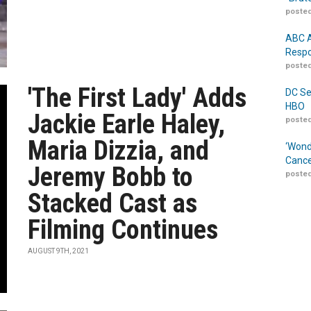
posted
ABC A
Respo
posted
'The First Lady' Adds
DC Se
HBO
Jackie Earle Haley,
posted
Maria Dizzia, and
‘Wond
Cance
Jeremy Bobb to
posted
Stacked Cast as
Filming Continues
AUGUST 9TH, 2021