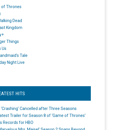
 of Thrones
x
alking Dead
ast Kingdom
y+
ger Things
s Us
andmaid's Tale
day Night Live
EATEST HITS
 ‘Crashing’ Cancelled after Three Seasons
atest Trailer for Season 8 of ‘Game of Thrones’
s Records for HBO
Marvelous Mrs. Maisel’ Season 2 Spans Beyond