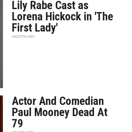
Lily Rabe Cast as
Lorena Hickock in 'The
First Lady'
JULY 27TH, 2021
Actor And Comedian
Paul Mooney Dead At
79