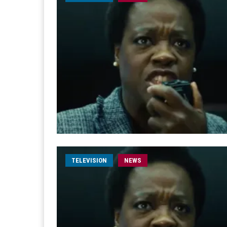
TELEVISION
NEWS