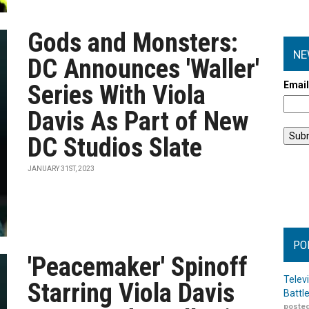
Gods and Monsters:
NE
DC Announces 'Waller'
Emai
Series With Viola
Davis As Part of New
DC Studios Slate
JANUARY 31ST, 2023
PO
'Peacemaker' Spinoff
Telev
Starring Viola Davis
Battl
posted