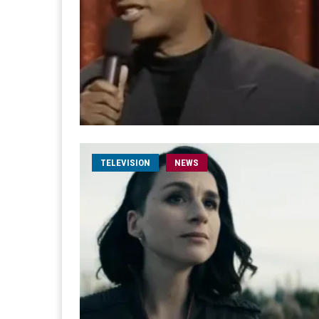
TELEVISION
NEWS