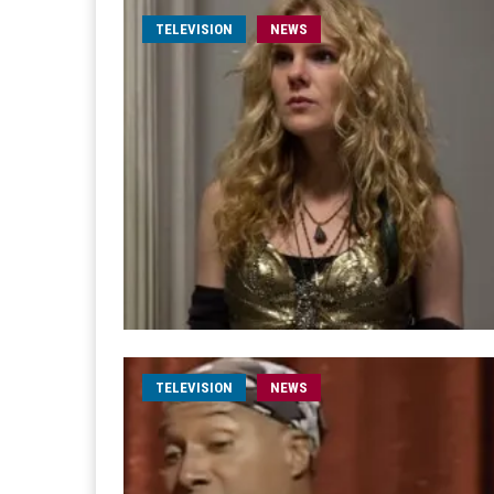
TELEVISION
NEWS
TELEVISION
NEWS