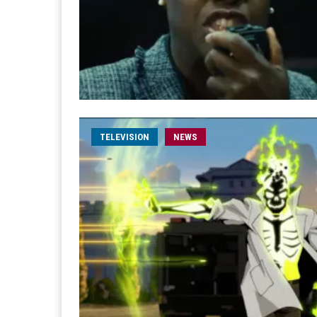
TELEVISION
NEWS