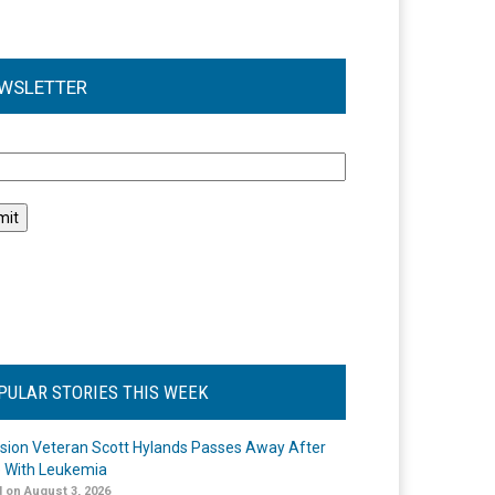
WSLETTER
l
PULAR STORIES THIS WEEK
ision Veteran Scott Hylands Passes Away After
e With Leukemia
 on August 3, 2026