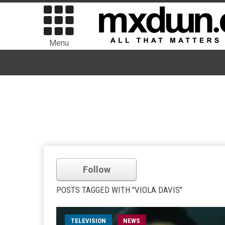
Menu
Follow
POSTS TAGGED WITH "VIOLA DAVIS"
TELEVISION
NEWS