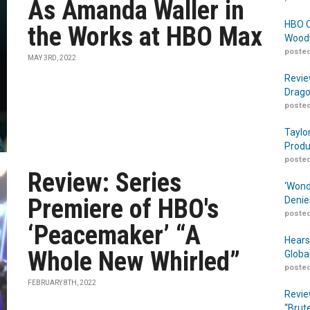
As Amanda Waller in
HBO O
the Works at HBO Max
Woodw
posted
MAY 3RD, 2022
Revie
Drago
posted
Taylo
Produ
posted
Review: Series
‘Wond
Premiere of HBO's
Denie
posted
‘Peacemaker’ “A
Hears
Whole New Whirled”
Globa
posted
FEBRUARY 8TH, 2022
Revie
“Brut