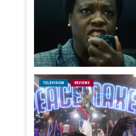
TELEVISION
REVIEWS