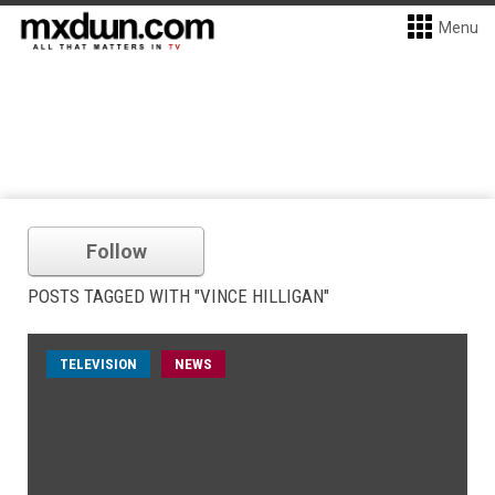
Menu
Follow
POSTS TAGGED WITH "VINCE HILLIGAN"
TELEVISION
NEWS