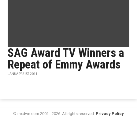
SAG Award TV Winners a
Repeat of Emmy Awards
JANUARY 21ST, 2014
© mxdwn.com 2001 - 2026. All rights reserved.
Privacy Policy