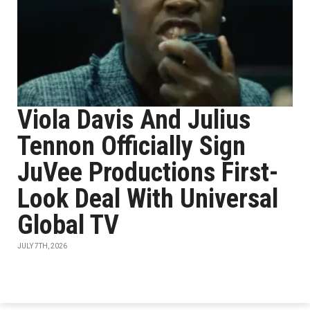
Viola Davis And Julius
Tennon Officially Sign
JuVee Productions First-
Look Deal With Universal
Global TV
JULY 7TH, 2026