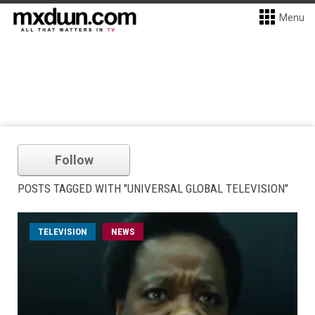
Menu
Follow
POSTS TAGGED WITH "UNIVERSAL GLOBAL TELEVISION"
TELEVISION
NEWS