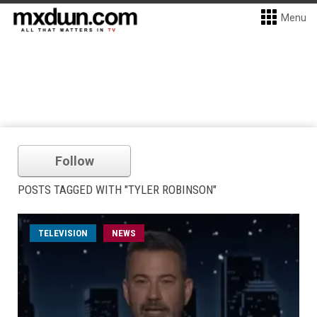
Menu
Follow
POSTS TAGGED WITH "TYLER ROBINSON"
TELEVISION
NEWS