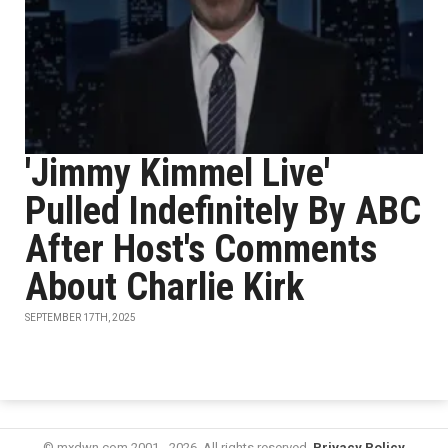
'Jimmy Kimmel Live'
Pulled Indefinitely By ABC
After Host's Comments
About Charlie Kirk
SEPTEMBER 17TH, 2025
© mxdwn.com 2001 - 2026. All rights reserved.
Privacy Policy