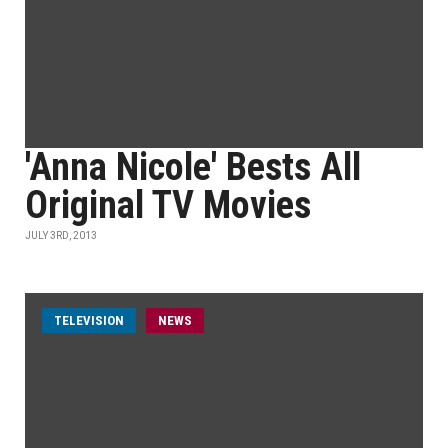
'Anna Nicole' Bests All
Original TV Movies
JULY 3RD, 2013
TELEVISION
NEWS