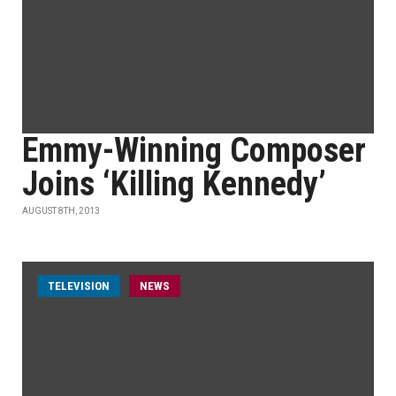
Emmy-Winning Composer
Joins ‘Killing Kennedy’
AUGUST 8TH, 2013
TELEVISION
NEWS