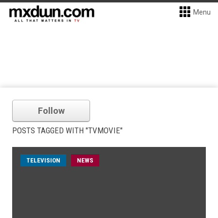
Menu
Follow
POSTS TAGGED WITH "TVMOVIE"
TELEVISION
NEWS