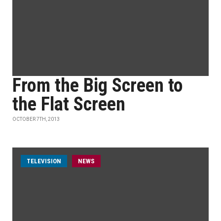
From the Big Screen to
the Flat Screen
OCTOBER 7TH, 2013
TELEVISION
NEWS