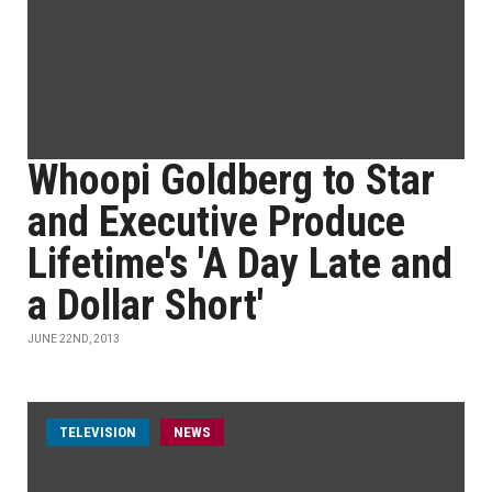
Whoopi Goldberg to Star
and Executive Produce
Lifetime's 'A Day Late and
a Dollar Short'
JUNE 22ND, 2013
TELEVISION
NEWS