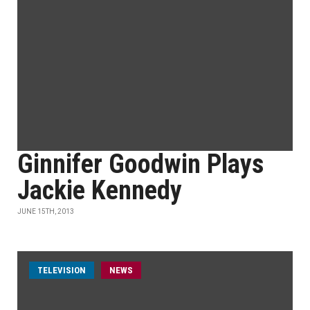
Ginnifer Goodwin Plays
Jackie Kennedy
JUNE 15TH, 2013
TELEVISION
NEWS