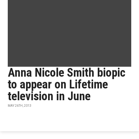
Anna Nicole Smith biopic
to appear on Lifetime
television in June
MAY 26TH, 2013