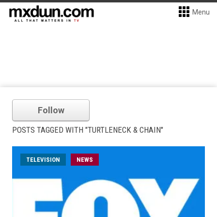
Menu
Follow
POSTS TAGGED WITH "TURTLENECK & CHAIN"
TELEVISION
NEWS