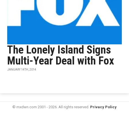
The Lonely Island Signs
Multi-Year Deal with Fox
JANUARY 14TH, 2014
© mxdwn.com 2001 - 2026. All rights reserved.
Privacy Policy