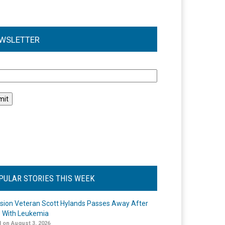
WSLETTER
l
PULAR STORIES THIS WEEK
ision Veteran Scott Hylands Passes Away After
e With Leukemia
 on August 3, 2026