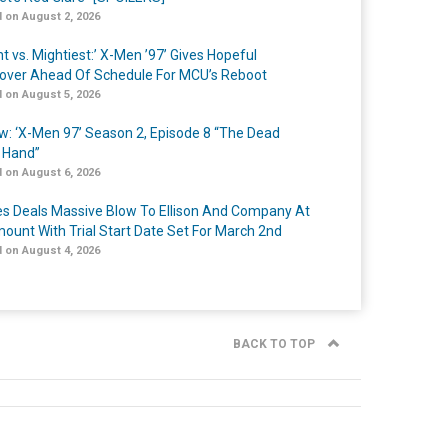
 on August 2, 2026
t vs. Mightiest:’ X-Men ’97’ Gives Hopeful
over Ahead Of Schedule For MCU’s Reboot
 on August 5, 2026
w: ‘X-Men 97’ Season 2, Episode 8 “The Dead
 Hand”
 on August 6, 2026
s Deals Massive Blow To Ellison And Company At
ount With Trial Start Date Set For March 2nd
 on August 4, 2026
BACK TO TOP