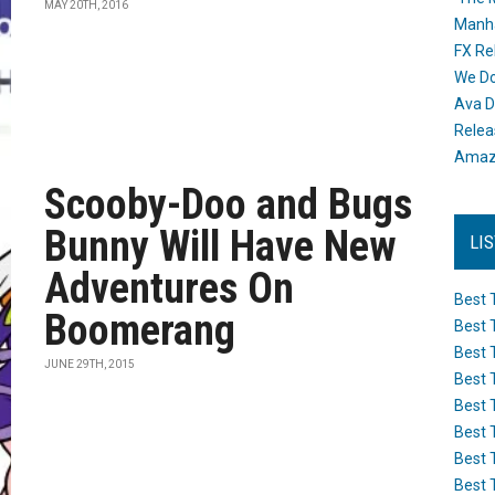
MAY 20TH, 2016
Manh
FX Re
We Do
Ava D
Releas
Amazo
Scooby-Doo and Bugs
Bunny Will Have New
LI
Adventures On
Best 
Boomerang
Best 
Best 
JUNE 29TH, 2015
Best 
Best 
Best 
Best 
Best 