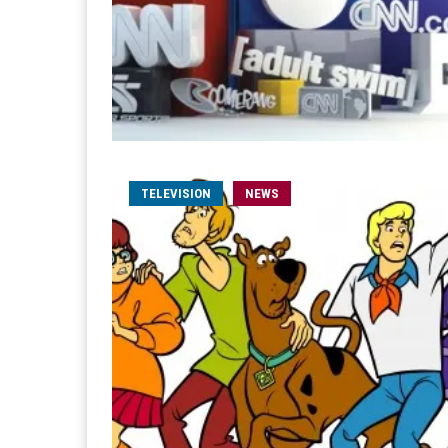
TELEVISION
NEWS