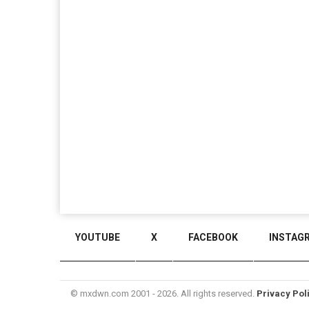
YOUTUBE
X
FACEBOOK
INSTAG
© mxdwn.com 2001 - 2026. All rights reserved.
Privacy Pol