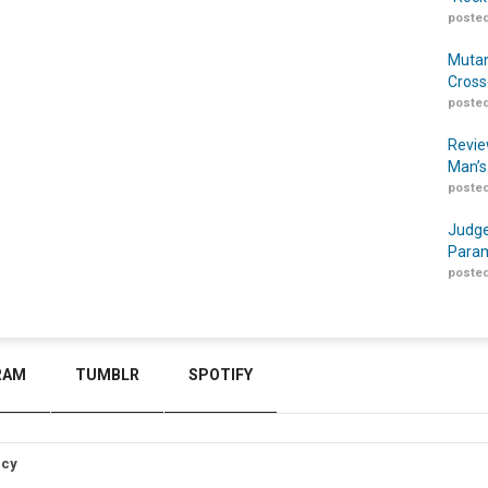
posted
Mutan
Cross
posted
Revie
Man’s
posted
Judge
Param
posted
RAM
TUMBLR
SPOTIFY
icy