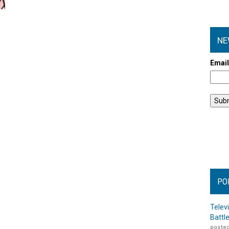
NE
Emai
PO
Telev
Battl
posted