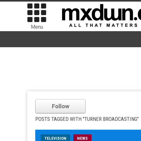
Menu
Follow
POSTS TAGGED WITH "TURNER BROADCASTING"
TELEVISION
NEWS