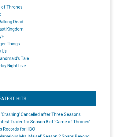
 of Thrones
x
alking Dead
ast Kingdom
y+
ger Things
s Us
andmaid's Tale
day Night Live
EATEST HITS
 ‘Crashing’ Cancelled after Three Seasons
atest Trailer for Season 8 of ‘Game of Thrones’
s Records for HBO
Marvelous Mrs. Maisel’ Season 2 Spans Beyond