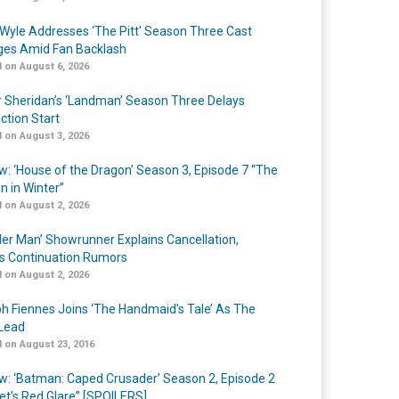
Wyle Addresses ‘The Pitt’ Season Three Cast
es Amid Fan Backlash
 on August 6, 2026
r Sheridan’s ‘Landman’ Season Three Delays
ction Start
 on August 3, 2026
w: ‘House of the Dragon’ Season 3, Episode 7 “The
n in Winter”
 on August 2, 2026
er Man’ Showrunner Explains Cancellation,
s Continuation Rumors
 on August 2, 2026
h Fiennes Joins ‘The Handmaid’s Tale’ As The
Lead
 on August 23, 2016
w: ‘Batman: Caped Crusader’ Season 2, Episode 2
et’s Red Glare” [SPOILERS]