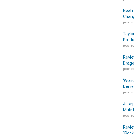
Noah 
Chang
posted
Taylo
Produ
posted
Revie
Drago
posted
‘Wond
Denie
posted
Josep
Male 
posted
Revie
“Rock