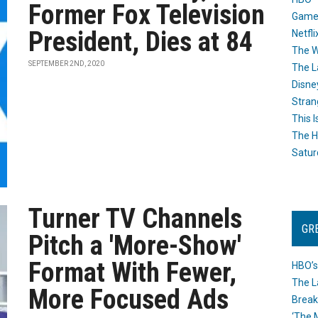
Former Fox Television
Game
President, Dies at 84
Netfli
The W
SEPTEMBER 2ND, 2020
The L
Disne
Stran
This I
The H
Satur
Turner TV Channels
GR
Pitch a 'More-Show'
Format With Fewer,
HBO’s
The L
More Focused Ads
Break
‘The 