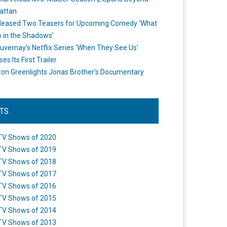
attan
leased Two Teasers for Upcoming Comedy ‘What
 in the Shadows’
uvernay’s Netflix Series ‘When They See Us’
es Its First Trailer
n Greenlights Jonas Brother’s Documentary
STS
TV Shows of 2020
TV Shows of 2019
TV Shows of 2018
TV Shows of 2017
TV Shows of 2016
TV Shows of 2015
TV Shows of 2014
TV Shows of 2013