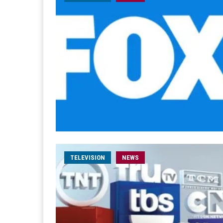
TELEVISION
NEWS