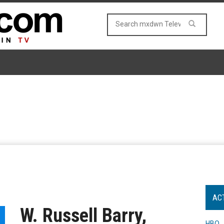
AC
W. Russell Barry,
HBO