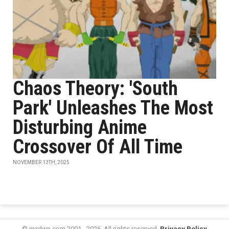
Chaos Theory: 'South
Park' Unleashes The Most
Disturbing Anime
Crossover Of All Time
NOVEMBER 13TH, 2025
© mxdwn.com 2001 - 2026. All rights reserved.
Privacy Policy