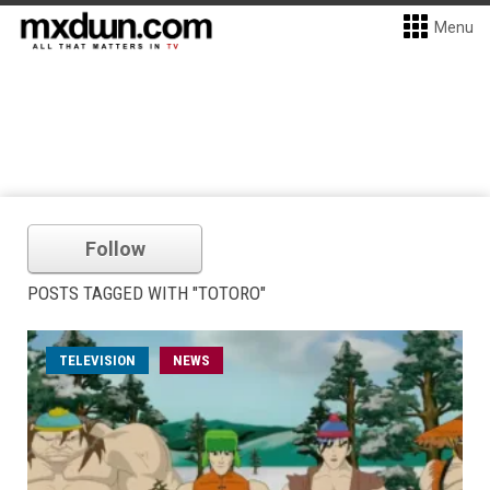
Menu
Follow
POSTS TAGGED WITH "TOTORO"
TELEVISION
NEWS