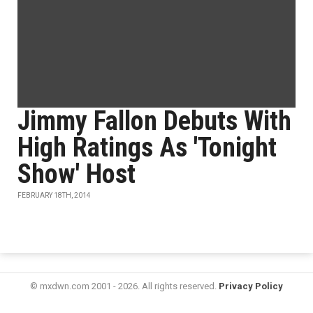
Jimmy Fallon Debuts With
High Ratings As 'Tonight
Show' Host
FEBRUARY 18TH, 2014
© mxdwn.com 2001 - 2026. All rights reserved.
Privacy Policy