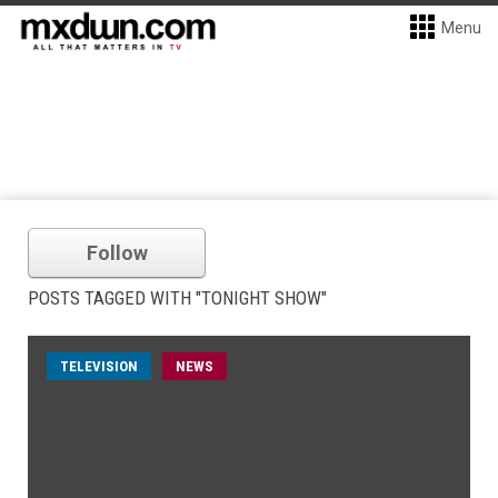
Menu
Follow
POSTS TAGGED WITH "TONIGHT SHOW"
TELEVISION
NEWS