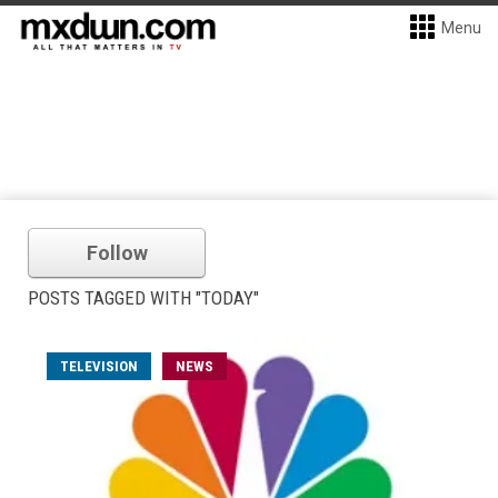
Menu
Follow
POSTS TAGGED WITH "TODAY"
TELEVISION
NEWS