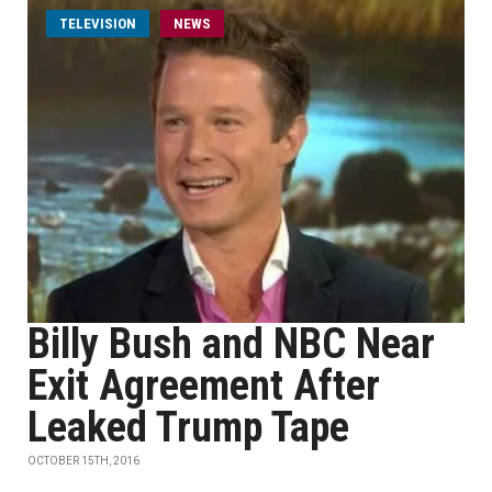
TELEVISION
NEWS
Billy Bush and NBC Near
Exit Agreement After
Leaked Trump Tape
OCTOBER 15TH, 2016