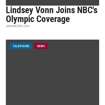
Lindsey Vonn Joins NBC's
Olympic Coverage
JANUARY 28TH, 2014
TELEVISION
NEWS