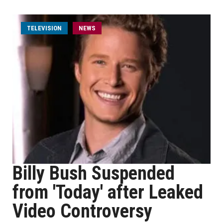
TELEVISION
NEWS
Billy Bush Suspended
from 'Today' after Leaked
Video Controversy