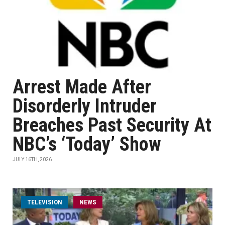
Arrest Made After
Disorderly Intruder
Breaches Past Security At
NBC’s ‘Today’ Show
JULY 16TH, 2026
TELEVISION
NEWS