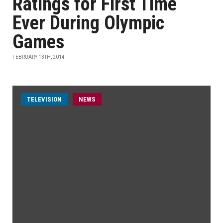
Ratings for First Time
Ever During Olympic
Games
FEBRUARY 13TH, 2014
TELEVISION
NEWS