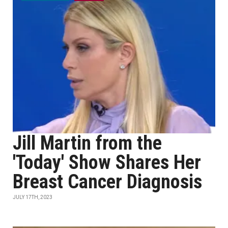
Jill Martin from the
'Today' Show Shares Her
Breast Cancer Diagnosis
JULY 17TH, 2023