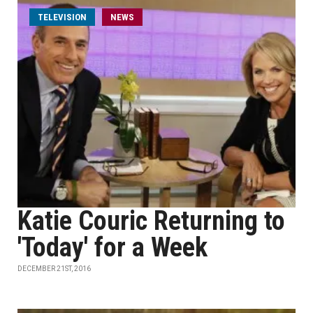
TELEVISION
NEWS
Katie Couric Returning to
'Today' for a Week
DECEMBER 21ST, 2016