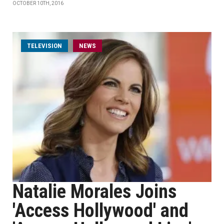
OCTOBER 10TH, 2016
TELEVISION
NEWS
Natalie Morales Joins
'Access Hollywood' and