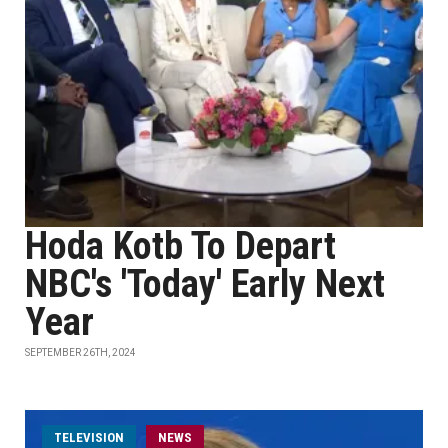
Hoda Kotb To Depart
NBC's 'Today' Early Next
Year
SEPTEMBER 26TH, 2024
TELEVISION
NEWS