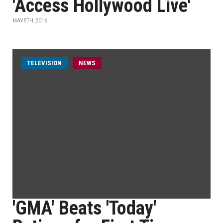
'Access Hollywood Live'
MAY 5TH, 2016
TELEVISION
NEWS
'GMA' Beats 'Today'