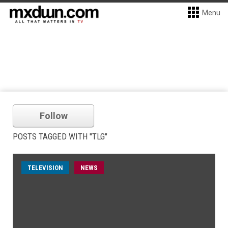
Menu
Follow
POSTS TAGGED WITH "TLG"
TELEVISION
NEWS