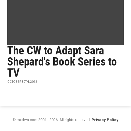
The CW to Adapt Sara
Shepard's Book Series to
TV
OCTOBER 30TH, 2013
© mxdwn.com 2001 - 2026. All rights reserved.
Privacy Policy