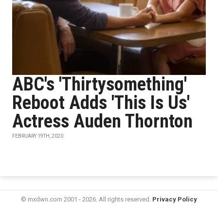
ABC's 'Thirtysomething'
Reboot Adds 'This Is Us'
Actress Auden Thornton
FEBRUARY 19TH, 2020
© mxdwn.com 2001 - 2026. All rights reserved.
Privacy Policy