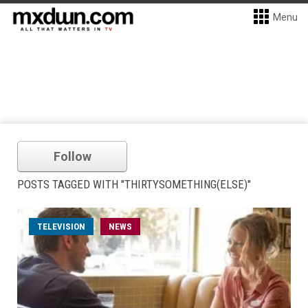
Menu
Follow
POSTS TAGGED WITH "THIRTYSOMETHING(ELSE)"
TELEVISION
NEWS