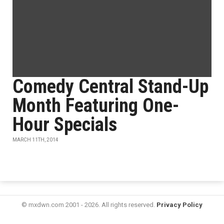
Comedy Central Stand-Up
Month Featuring One-
Hour Specials
MARCH 11TH, 2014
© mxdwn.com 2001 - 2026. All rights reserved.
Privacy Policy