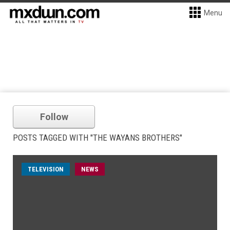
Menu
Follow
POSTS TAGGED WITH "THE WAYANS BROTHERS"
TELEVISION
NEWS