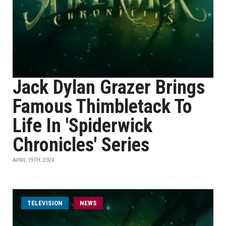
Jack Dylan Grazer Brings
Famous Thimbletack To
Life In 'Spiderwick
Chronicles' Series
APRIL 19TH, 2024
TELEVISION
NEWS