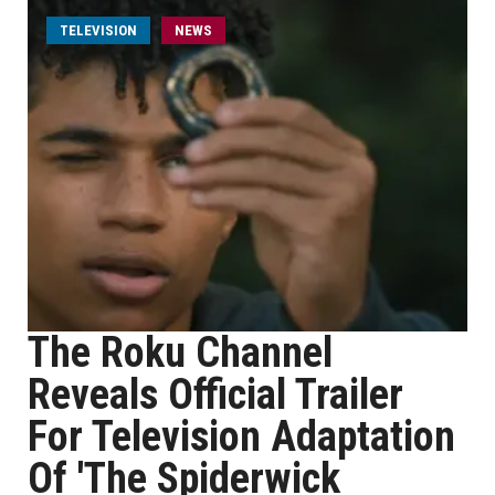
TELEVISION
NEWS
The Roku Channel
Reveals Official Trailer
For Television Adaptation
Of 'The Spiderwick