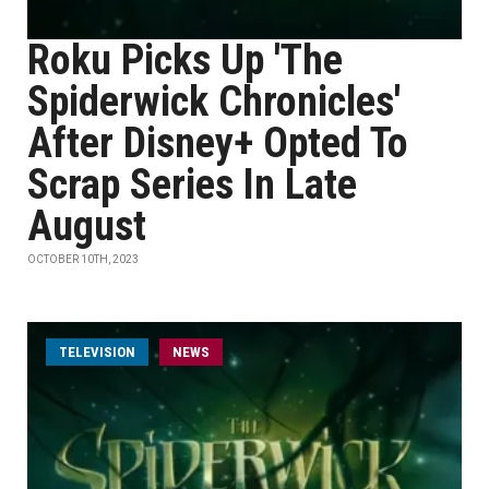
Roku Picks Up 'The
Spiderwick Chronicles'
After Disney+ Opted To
Scrap Series In Late
August
OCTOBER 10TH, 2023
TELEVISION
NEWS