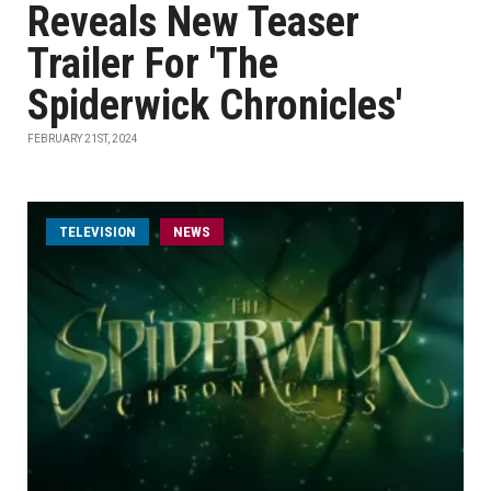
Reveals New Teaser
Trailer For 'The
Spiderwick Chronicles'
FEBRUARY 21ST, 2024
TELEVISION
NEWS