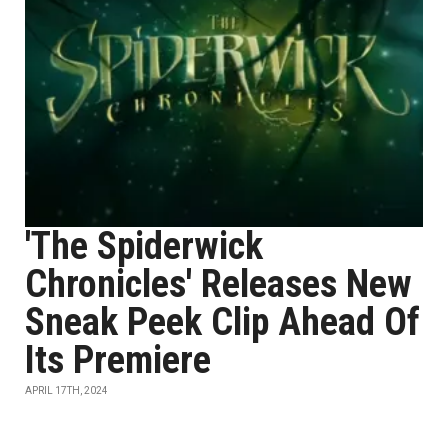
'The Spiderwick
Chronicles' Releases New
Sneak Peek Clip Ahead Of
Its Premiere
APRIL 17TH, 2024