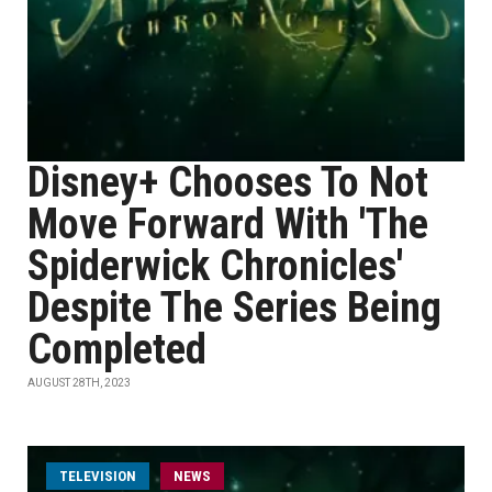
Disney+ Chooses To Not
Move Forward With 'The
Spiderwick Chronicles'
Despite The Series Being
Completed
AUGUST 28TH, 2023
TELEVISION
NEWS