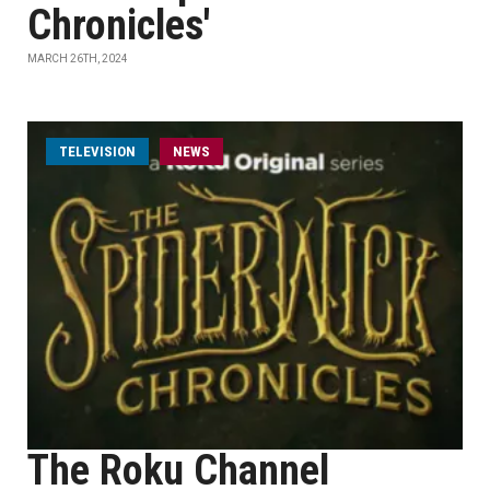
Chronicles'
MARCH 26TH, 2024
TELEVISION
NEWS
The Roku Channel