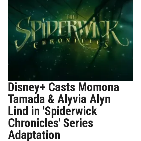
Disney+ Casts Momona
Tamada & Alyvia Alyn
Lind in 'Spiderwick
Chronicles' Series
Adaptation