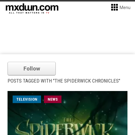
Menu
Follow
POSTS TAGGED WITH "THE SPIDERWICK CHRONICLES"
TELEVISION
NEWS