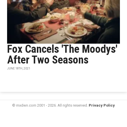
Fox Cancels 'The Moodys'
After Two Seasons
JUNE 18TH, 2021
© mxdwn.com 2001 - 2026. All rights reserved.
Privacy Policy