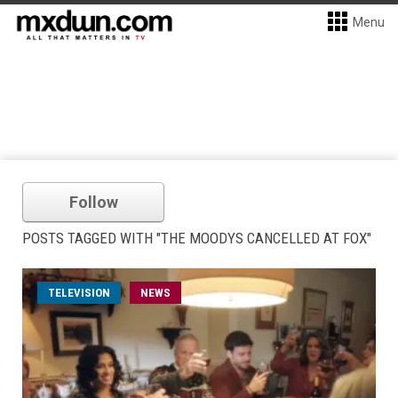
Menu
Follow
POSTS TAGGED WITH "THE MOODYS CANCELLED AT FOX"
TELEVISION
NEWS