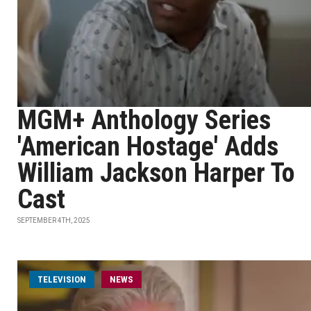
MGM+ Anthology Series
'American Hostage' Adds
William Jackson Harper To
Cast
SEPTEMBER 4TH, 2025
TELEVISION
NEWS