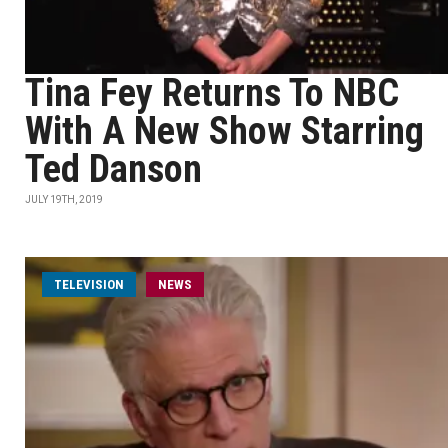
Tina Fey Returns To NBC
With A New Show Starring
Ted Danson
JULY 19TH, 2019
TELEVISION
NEWS