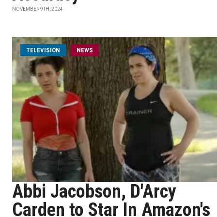
NOVEMBER 9TH, 2024
TELEVISION
NEWS
Abbi Jacobson, D'Arcy
Carden to Star In Amazon's