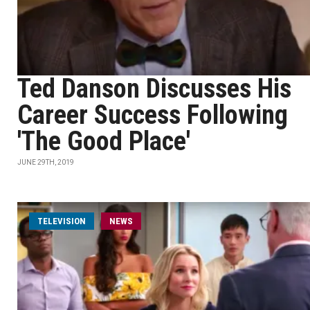
Ted Danson Discusses His
Career Success Following
'The Good Place'
JUNE 29TH, 2019
TELEVISION
NEWS