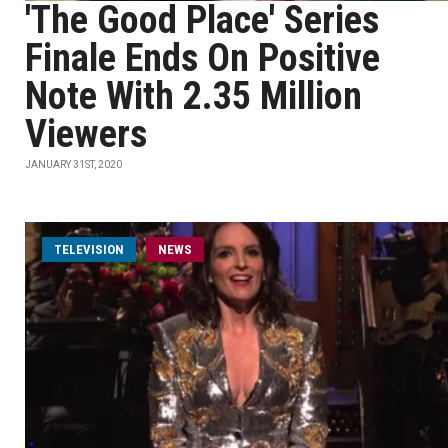
'The Good Place' Series
Finale Ends On Positive
Note With 2.35 Million
Viewers
JANUARY 31ST, 2020
TELEVISION
NEWS