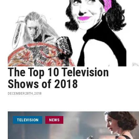
The Top 10 Television
Shows of 2018
DECEMBER 28TH, 2018
TELEVISION
NEWS