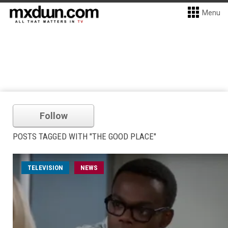
Menu
Follow
POSTS TAGGED WITH "THE GOOD PLACE"
TELEVISION
NEWS