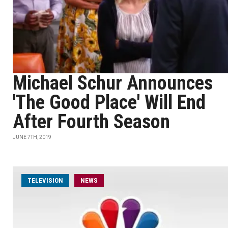
Michael Schur Announces
'The Good Place' Will End
After Fourth Season
JUNE 7TH, 2019
TELEVISION
NEWS