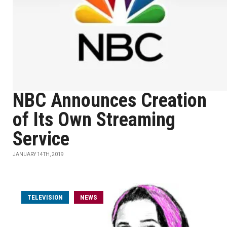
NBC Announces Creation
of Its Own Streaming
Service
JANUARY 14TH, 2019
TELEVISION
NEWS