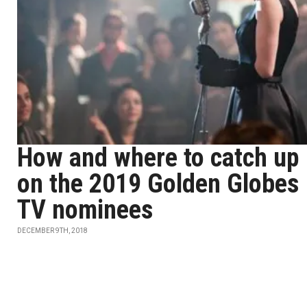
How and where to catch up
on the 2019 Golden Globes
TV nominees
DECEMBER 9TH, 2018