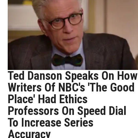
Ted Danson Speaks On How
Writers Of NBC's 'The Good
Place' Had Ethics
Professors On Speed Dial
To Increase Series
Accuracy