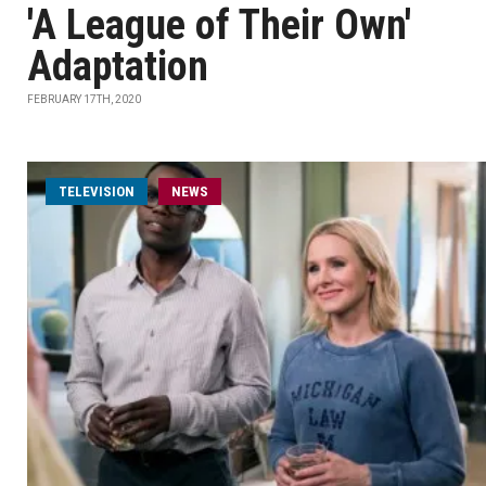
'A League of Their Own'
Adaptation
FEBRUARY 17TH, 2020
TELEVISION
NEWS