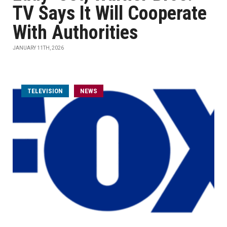
TV Says It Will Cooperate
With Authorities
JANUARY 11TH, 2026
TELEVISION
NEWS