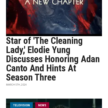
Star of 'The Cleaning
Lady,' Elodie Yung
Discusses Honoring Adan
Canto And Hints At
Season Three
MARCH 5TH, 2024
TELEVISION
NEWS