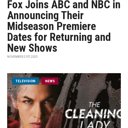
Fox Joins ABC and NBC in
Announcing Their
Midseason Premiere
Dates for Returning and
New Shows
NOVEMBER 21ST, 2023
TELEVISION
NEWS