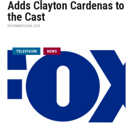
Adds Clayton Cardenas to
the Cast
DECEMBER 22ND, 2023
TELEVISION
NEWS