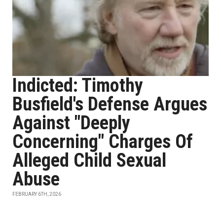
Indicted: Timothy
Busfield's Defense Argues
Against "Deeply
Concerning" Charges Of
Alleged Child Sexual
Abuse
FEBRUARY 6TH, 2026