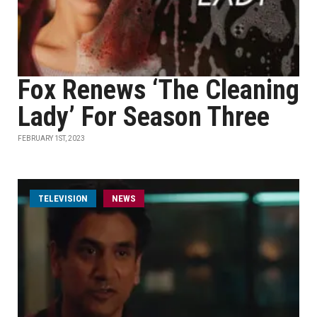
Fox Renews ‘The Cleaning
Lady’ For Season Three
FEBRUARY 1ST, 2023
TELEVISION
NEWS