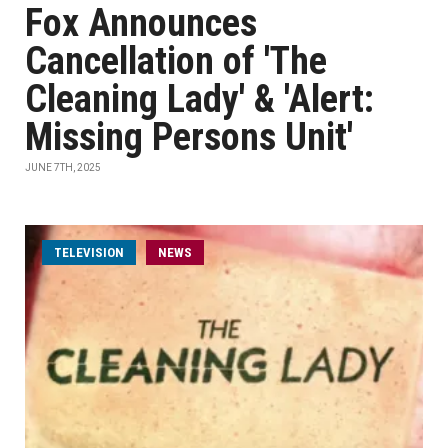
Fox Announces
Cancellation of 'The
Cleaning Lady' & 'Alert:
Missing Persons Unit'
JUNE 7TH, 2025
TELEVISION
NEWS