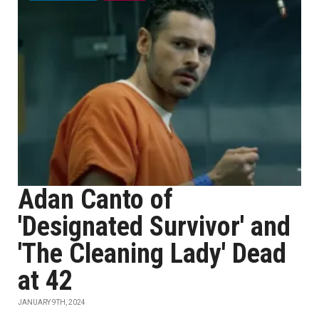
Adan Canto of
'Designated Survivor' and
'The Cleaning Lady' Dead
at 42
JANUARY 9TH, 2024