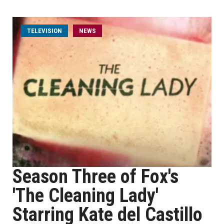
TELEVISION
NEWS
Season Three of Fox's
'The Cleaning Lady'
Starring Kate del Castillo