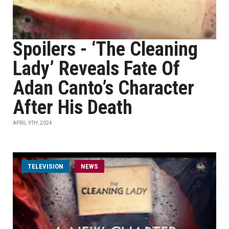
Spoilers - ‘The Cleaning
Lady’ Reveals Fate Of
Adan Canto’s Character
After His Death
APRIL 9TH, 2024
TELEVISION
NEWS