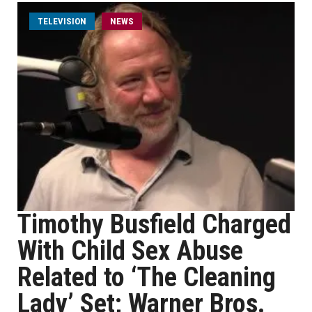
TELEVISION
NEWS
Timothy Busfield Charged
With Child Sex Abuse
Related to ‘The Cleaning
Lady’ Set; Warner Bros.