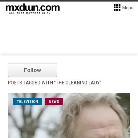
Menu
Follow
POSTS TAGGED WITH "THE CLEANING LADY"
TELEVISION
NEWS