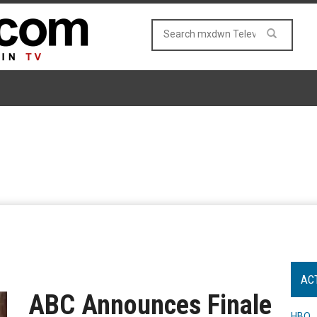
AC
ABC Announces Finale
HBO