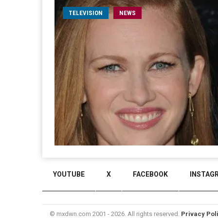
TELEVISION
NEWS
YOUTUBE
X
FACEBOOK
INSTAG
© mxdwn.com 2001 - 2026. All rights reserved.
Privacy Pol