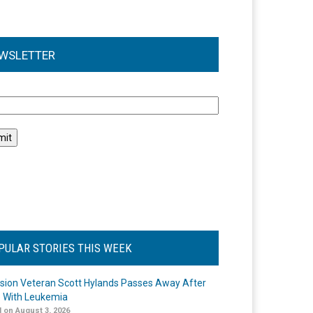
WSLETTER
l
PULAR STORIES THIS WEEK
ision Veteran Scott Hylands Passes Away After
e With Leukemia
 on August 3, 2026