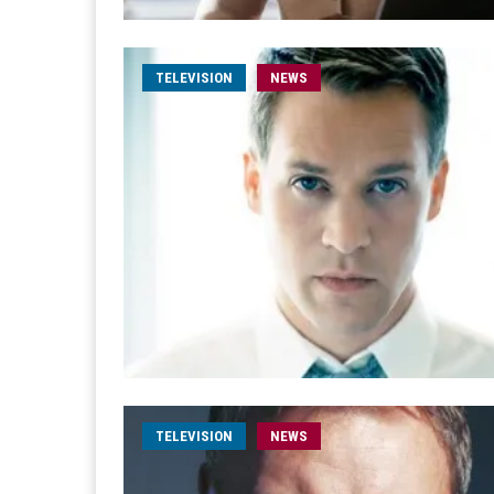
TELEVISION
NEWS
TELEVISION
NEWS