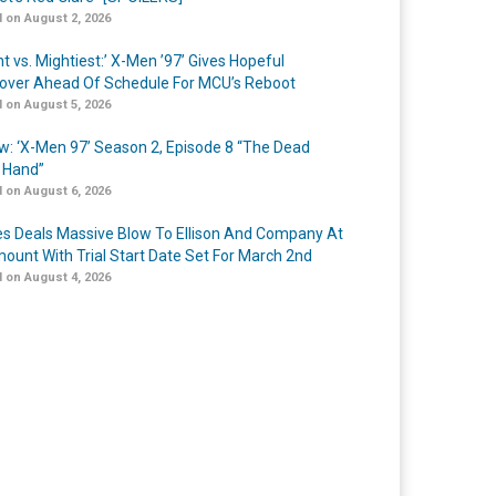
 on August 2, 2026
t vs. Mightiest:’ X-Men ’97’ Gives Hopeful
over Ahead Of Schedule For MCU’s Reboot
 on August 5, 2026
w: ‘X-Men 97’ Season 2, Episode 8 “The Dead
 Hand”
 on August 6, 2026
s Deals Massive Blow To Ellison And Company At
ount With Trial Start Date Set For March 2nd
 on August 4, 2026