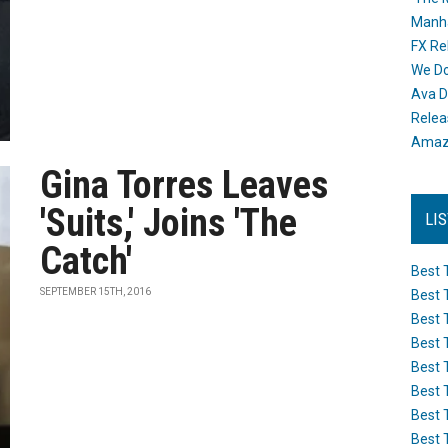
Manh
FX Re
We Do
Ava D
Releas
Amazo
Gina Torres Leaves
'Suits,' Joins 'The
LI
Catch'
Best 
SEPTEMBER 15TH, 2016
Best 
Best 
Best 
Best 
Best 
Best 
Best 