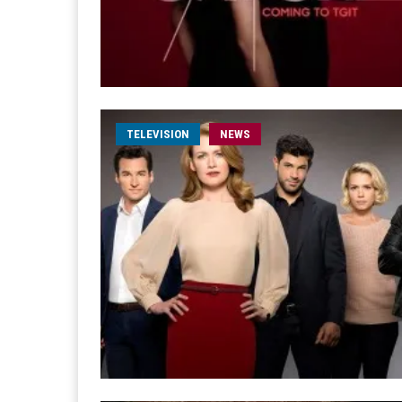
TELEVISION
NEWS