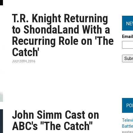
T.R. Knight Returning
NE
to ShondaLand With a
Emai
Recurring Role on 'The
Catch'
JULY 20TH, 2016
PO
John Simm Cast on
Telev
ABC's "The Catch"
Battl
posted