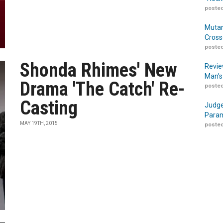
posted
Mutan
Cross
posted
Shonda Rhimes' New
Revie
Man’s
Drama 'The Catch' Re-
posted
Casting
Judge
Param
MAY 19TH, 2015
posted