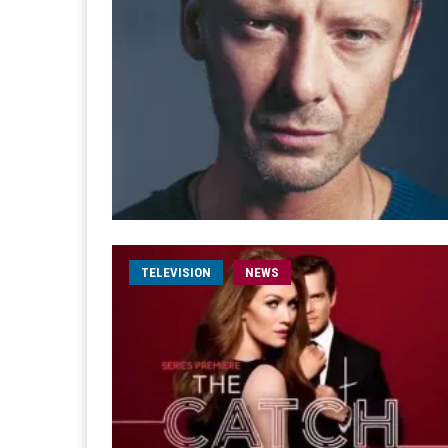
TELEVISION
NEWS