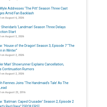
Wyle Addresses ‘The Pitt’ Season Three Cast
es Amid Fan Backlash
 on August 6, 2026
r Sheridan’s ‘Landman’ Season Three Delays
ction Start
 on August 3, 2026
w: ‘House of the Dragon’ Season 3, Episode 7 “The
n in Winter”
 on August 2, 2026
er Man’ Showrunner Explains Cancellation,
s Continuation Rumors
 on August 2, 2026
h Fiennes Joins ‘The Handmaid’s Tale’ As The
Lead
 on August 23, 2016
w: ‘Batman: Caped Crusader’ Season 2, Episode 2
et’s Red Glare” [SPOILERS]