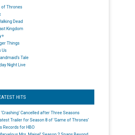
 of Thrones
x
alking Dead
ast Kingdom
y+
ger Things
s Us
andmaid's Tale
day Night Live
EATEST HITS
 ‘Crashing’ Cancelled after Three Seasons
atest Trailer for Season 8 of ‘Game of Thrones’
s Records for HBO
Marvelous Mrs. Maisel’ Season 2 Spans Beyond