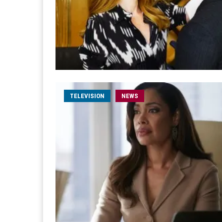
TELEVISION
NEWS