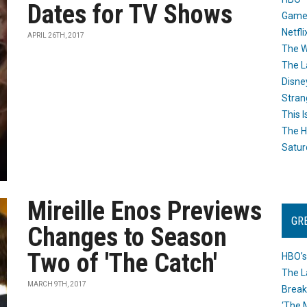
Dates for TV Shows
Game
Netfli
APRIL 26TH, 2017
The W
The L
Disne
Stran
This I
The H
Satur
Mireille Enos Previews
GR
Changes to Season
Two of 'The Catch'
HBO’s
The L
MARCH 9TH, 2017
Break
‘The 