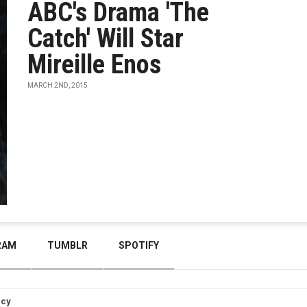
ABC's Drama 'The
Catch' Will Star
Mireille Enos
MARCH 2ND, 2015
RAM
TUMBLR
SPOTIFY
icy