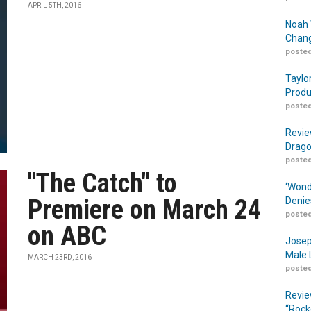
APRIL 5TH, 2016
Noah 
Chang
posted
Taylo
Produ
posted
Revie
Drago
posted
"The Catch" to
‘Wond
Premiere on March 24
Denie
posted
on ABC
Josep
Male 
MARCH 23RD, 2016
posted
Revie
“Rock