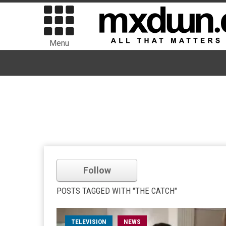
Menu
Follow
POSTS TAGGED WITH "THE CATCH"
TELEVISION
NEWS