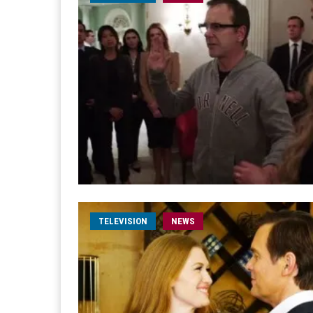
TELEVISION
NEWS