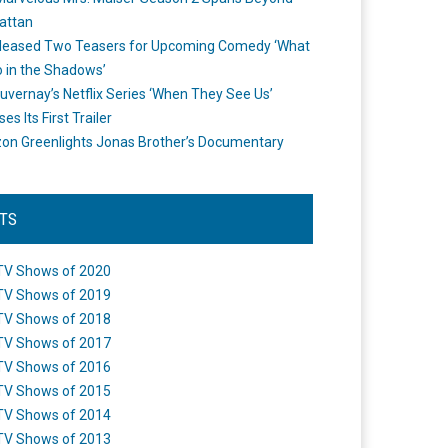
attan
leased Two Teasers for Upcoming Comedy ‘What
 in the Shadows’
uvernay’s Netflix Series ‘When They See Us’
es Its First Trailer
n Greenlights Jonas Brother’s Documentary
STS
TV Shows of 2020
TV Shows of 2019
TV Shows of 2018
TV Shows of 2017
TV Shows of 2016
TV Shows of 2015
TV Shows of 2014
TV Shows of 2013