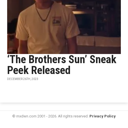
‘The Brothers Sun’ Sneak
Peek Released
DECEMBER 26TH, 2023
© mxdwn.com 2001 - 2026. All rights reserved.
Privacy Policy