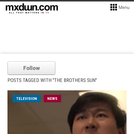
Menu
Follow
POSTS TAGGED WITH "THE BROTHERS SUN"
TELEVISION
NEWS