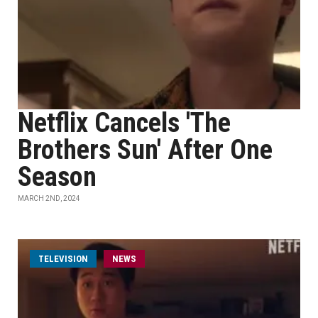
Netflix Cancels 'The
Brothers Sun' After One
Season
MARCH 2ND, 2024
TELEVISION
NEWS