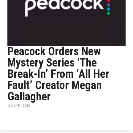
Peacock Orders New
Mystery Series ‘The
Break-In’ From ‘All Her
Fault’ Creator Megan
Gallagher
JUNE 4TH, 2026