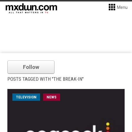
Menu
Follow
POSTS TAGGED WITH "THE BREAK-IN"
TELEVISION
NEWS