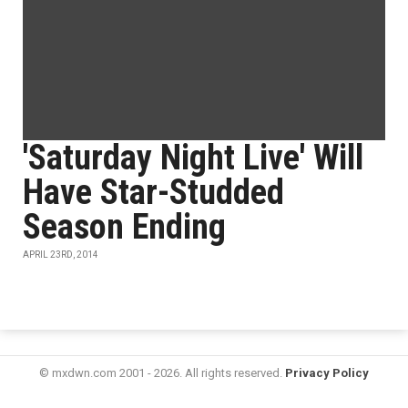
'Saturday Night Live' Will
Have Star-Studded
Season Ending
APRIL 23RD, 2014
© mxdwn.com 2001 - 2026. All rights reserved.
Privacy Policy