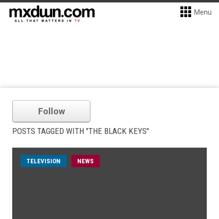
Menu
Follow
POSTS TAGGED WITH "THE BLACK KEYS"
TELEVISION
NEWS