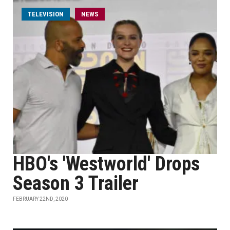
TELEVISION
NEWS
HBO's 'Westworld' Drops
Season 3 Trailer
FEBRUARY 22ND, 2020