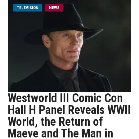
TELEVISION
NEWS
Westworld III Comic Con
Hall H Panel Reveals WWII
World, the Return of
Maeve and The Man in