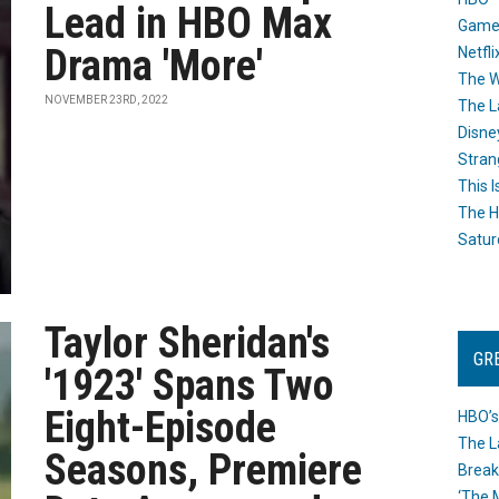
Lead in HBO Max
Game
Drama 'More'
Netfli
The W
NOVEMBER 23RD, 2022
The L
Disne
Stran
This I
The H
Satur
Taylor Sheridan's
GR
'1923' Spans Two
Eight-Episode
HBO’s
The L
Seasons, Premiere
Break
‘The 