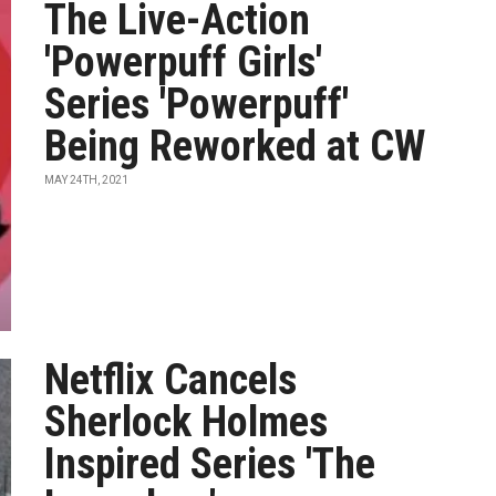
The Live-Action
'Powerpuff Girls'
Series 'Powerpuff'
Being Reworked at CW
MAY 24TH, 2021
Netflix Cancels
Sherlock Holmes
Inspired Series 'The