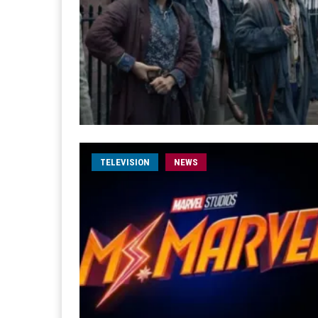
TELEVISION
NEWS