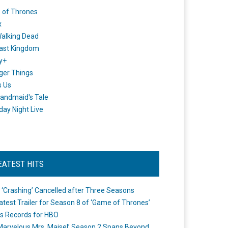
 of Thrones
x
alking Dead
ast Kingdom
y+
ger Things
s Us
andmaid's Tale
day Night Live
EATEST HITS
 ‘Crashing’ Cancelled after Three Seasons
atest Trailer for Season 8 of ‘Game of Thrones’
s Records for HBO
Marvelous Mrs. Maisel’ Season 2 Spans Beyond