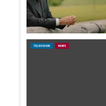
TELEVISION
NEWS