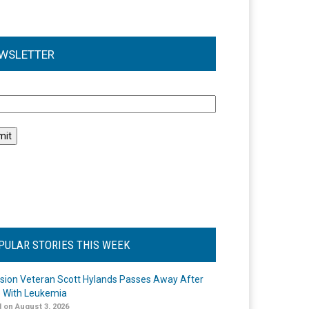
WSLETTER
l
PULAR STORIES THIS WEEK
ision Veteran Scott Hylands Passes Away After
e With Leukemia
 on August 3, 2026