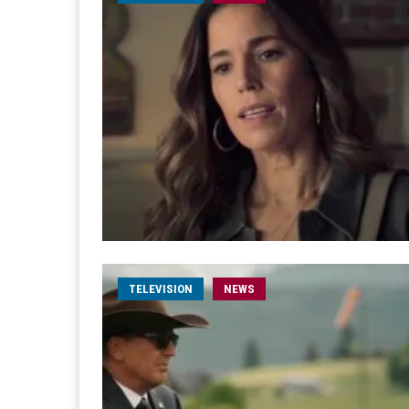
TELEVISION
NEWS