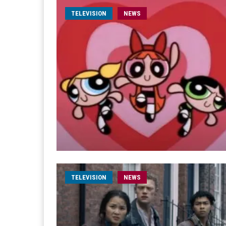
TELEVISION
NEWS
TELEVISION
NEWS