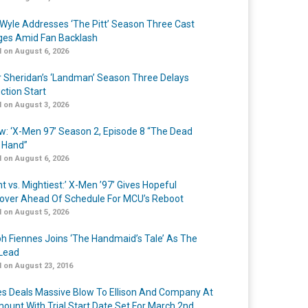
Wyle Addresses ‘The Pitt’ Season Three Cast
es Amid Fan Backlash
 on August 6, 2026
r Sheridan’s ‘Landman’ Season Three Delays
ction Start
 on August 3, 2026
w: ‘X-Men 97’ Season 2, Episode 8 “The Dead
 Hand”
 on August 6, 2026
t vs. Mightiest:’ X-Men ’97’ Gives Hopeful
over Ahead Of Schedule For MCU’s Reboot
 on August 5, 2026
h Fiennes Joins ‘The Handmaid’s Tale’ As The
Lead
 on August 23, 2016
s Deals Massive Blow To Ellison And Company At
ount With Trial Start Date Set For March 2nd