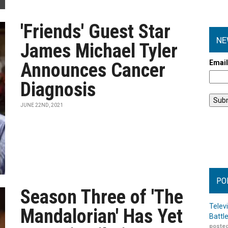
'Friends' Guest Star
NE
James Michael Tyler
Emai
Announces Cancer
Diagnosis
JUNE 22ND, 2021
PO
Season Three of 'The
Telev
Mandalorian' Has Yet
Battl
posted