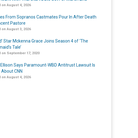
 on August 4, 2026
tes From Sopranos Castmates Pour In After Death
ncent Pastore
 on August 3, 2026
ed’ Star Mckenna Grace Joins Season 4 of ‘The
aid’s Tale’
 on September 17, 2020
 Ellison Says Paramount-WBD Antitrust Lawsuit Is
y About CNN
 on August 4, 2026