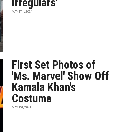
Irregulars'
MAY 4TH, 2021
First Set Photos of
'Ms. Marvel' Show Off
Kamala Khan's
Costume
MAY 1ST, 2021