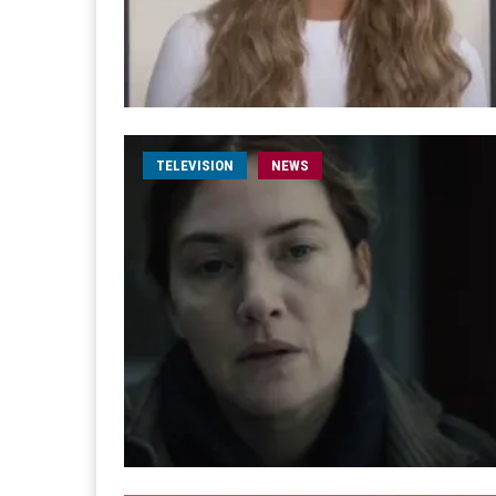
TELEVISION
NEWS