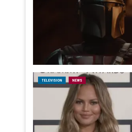
TELEVISION
NEWS