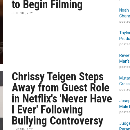
to Begin Filming
Noah 
JUNE 8TH, 2021
Chang
posted
Taylo
Produ
posted
Revie
Man’s
posted
Chrissy Teigen Steps
Mutan
Away from Guest Role
Cross
posted
in Netflix's 'Never Have
Josep
I Ever' Following
Male 
posted
Bullying Controversy
Judge
Param
JUNE 5TH, 2021