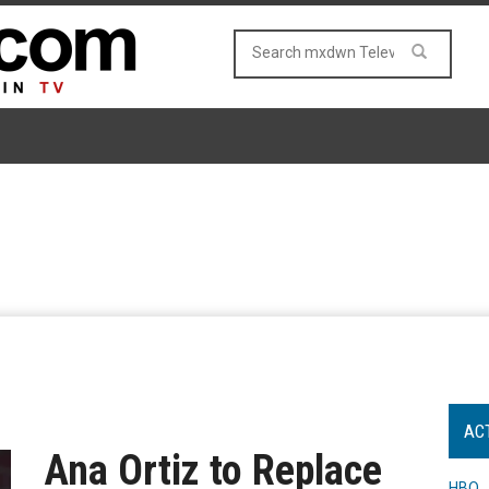
AC
Ana Ortiz to Replace
HBO