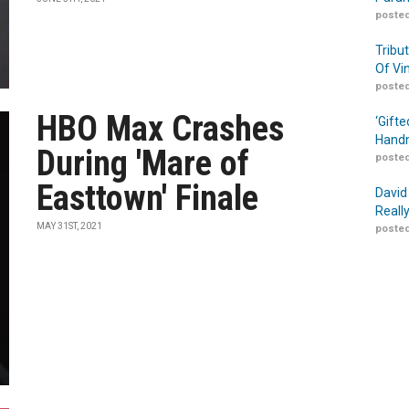
posted
Tribu
Of Vi
posted
HBO Max Crashes
‘Gift
Handm
During 'Mare of
posted
Easttown' Finale
David
Reall
MAY 31ST, 2021
posted