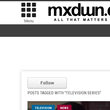
Menu
Follow
POSTS TAGGED WITH "TELEVISION SERIES"
TELEVISION
NEWS