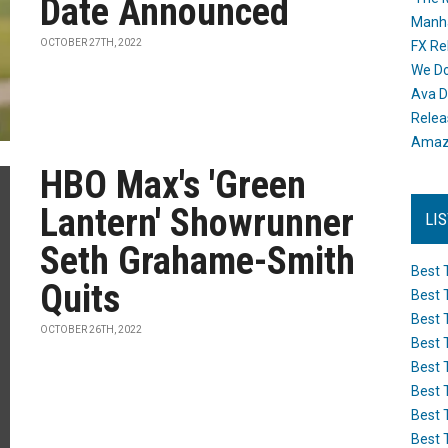
Date Announced
Manh
OCTOBER 27TH, 2022
FX Re
We Do
Ava D
Releas
Amazo
HBO Max's 'Green
Lantern' Showrunner
LI
Seth Grahame-Smith
Best 
Quits
Best 
Best 
OCTOBER 26TH, 2022
Best 
Best 
Best 
Best 
Best 