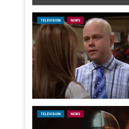
TELEVISION
NEWS
TELEVISION
NEWS