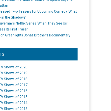
attan
leased Two Teasers for Upcoming Comedy ‘What
 in the Shadows’
uvernay’s Netflix Series ‘When They See Us’
es Its First Trailer
n Greenlights Jonas Brother’s Documentary
STS
TV Shows of 2020
TV Shows of 2019
TV Shows of 2018
TV Shows of 2017
TV Shows of 2016
TV Shows of 2015
TV Shows of 2014
TV Shows of 2013