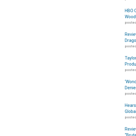
HBO O
Woodw
posted
Revie
Drago
posted
Taylo
Produ
posted
‘Wond
Denie
posted
Hears
Globa
posted
Revie
“Brut