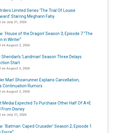
rders Limited Series ‘The Trial Of Louise
ard’ Starring Meghann Fahy
 on July 31, 2026
w: ‘House of the Dragon’ Season 3, Episode 7 “The
n in Winter”
 on August 2, 2026
r Sheridan’s ‘Landman’ Season Three Delays
ction Start
 on August 3, 2026
er Man’ Showrunner Explains Cancellation,
s Continuation Rumors
 on August 2, 2026
t Media Expected To Purchase Other Half Of A+E
l From Disney
 on July 31, 2026
w: ‘Batman: Caped Crusader’ Season 2, Episode 1
e Force”