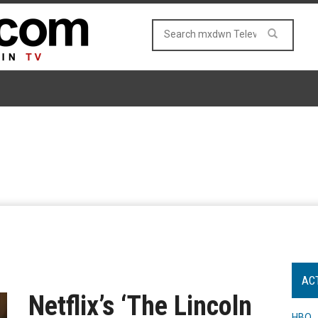
AC
Netflix’s ‘The Lincoln
HBO