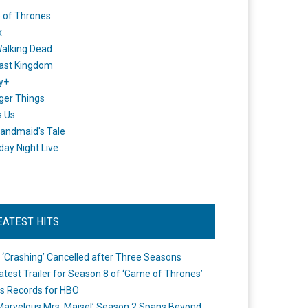
 of Thrones
x
alking Dead
ast Kingdom
y+
ger Things
s Us
andmaid's Tale
day Night Live
EATEST HITS
 ‘Crashing’ Cancelled after Three Seasons
atest Trailer for Season 8 of ‘Game of Thrones’
s Records for HBO
Marvelous Mrs. Maisel’ Season 2 Spans Beyond