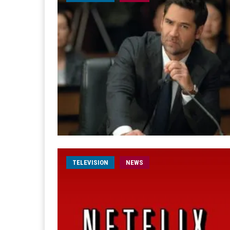
TELEVISION
NEWS