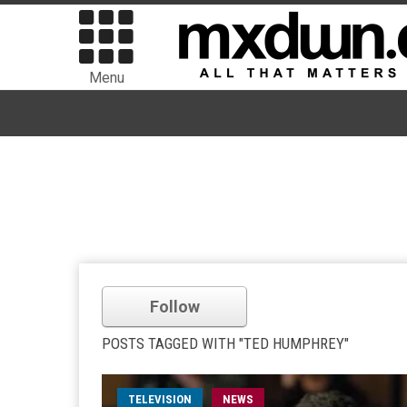
Menu
Follow
POSTS TAGGED WITH "TED HUMPHREY"
TELEVISION
NEWS