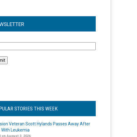
WSLETTER
l
PULAR STORIES THIS WEEK
ision Veteran Scott Hylands Passes Away After
e With Leukemia
 on August 3, 2026