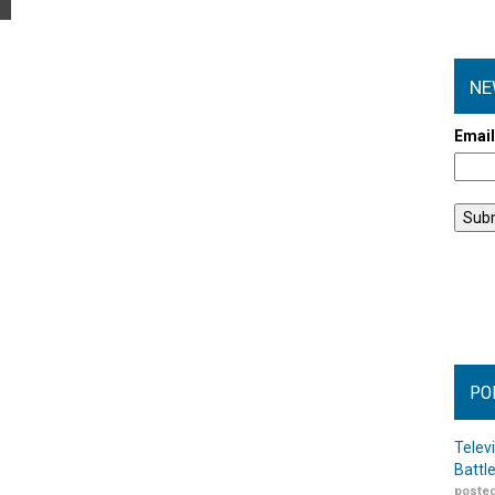
NE
Emai
PO
Telev
Battl
posted