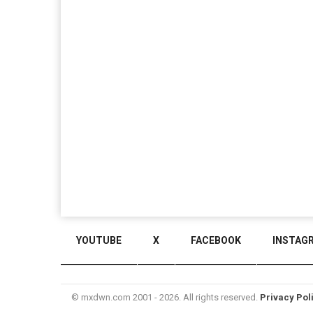
YOUTUBE
X
FACEBOOK
INSTAG
© mxdwn.com 2001 - 2026. All rights reserved.
Privacy Pol