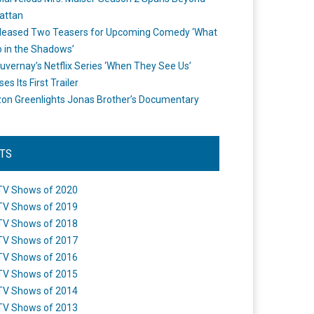
attan
leased Two Teasers for Upcoming Comedy ‘What
 in the Shadows’
uvernay’s Netflix Series ‘When They See Us’
es Its First Trailer
n Greenlights Jonas Brother’s Documentary
STS
TV Shows of 2020
TV Shows of 2019
TV Shows of 2018
TV Shows of 2017
TV Shows of 2016
TV Shows of 2015
TV Shows of 2014
TV Shows of 2013