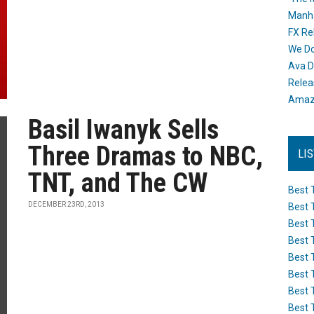
Manh
FX Re
We Do
Ava D
Releas
Amazo
Basil Iwanyk Sells
Three Dramas to NBC,
LI
TNT, and The CW
Best 
DECEMBER 23RD, 2013
Best 
Best 
Best 
Best 
Best 
Best 
Best 