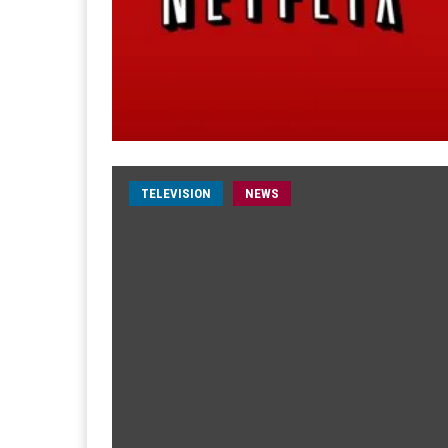
TELEVISION
NEWS