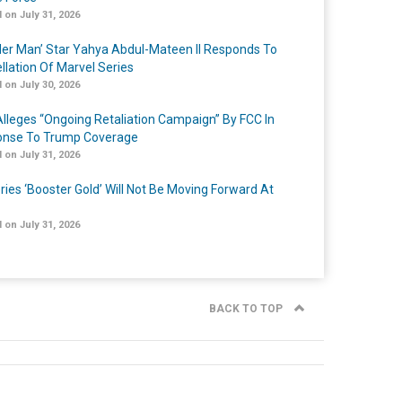
 on July 31, 2026
er Man’ Star Yahya Abdul-Mateen II Responds To
llation Of Marvel Series
 on July 30, 2026
lleges “Ongoing Retaliation Campaign” By FCC In
nse To Trump Coverage
 on July 31, 2026
ries ‘Booster Gold’ Will Not Be Moving Forward At
 on July 31, 2026
BACK TO TOP