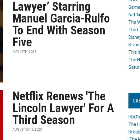
Lawyer’ Starring
Game
Manuel Garcia-Rulfo
Netfli
The W
To End With Season
The L
Disne
Five
Stran
This I
MAY 14TH, 2026
The H
Satur
Netflix Renews 'The
GR
Lincoln Lawyer' For A
Third Season
HBO’s
The L
AUGUST 30TH, 2023
Break
‘The 