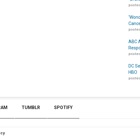
posted
‘Wond
Cance
posted
ABC A
Respo
posted
DC Se
HBO
posted
RAM
TUMBLR
SPOTIFY
icy