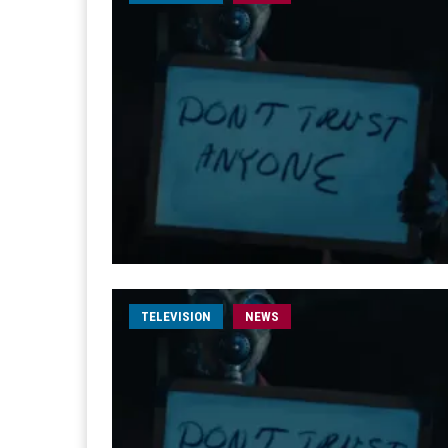
TELEVISION
NEWS