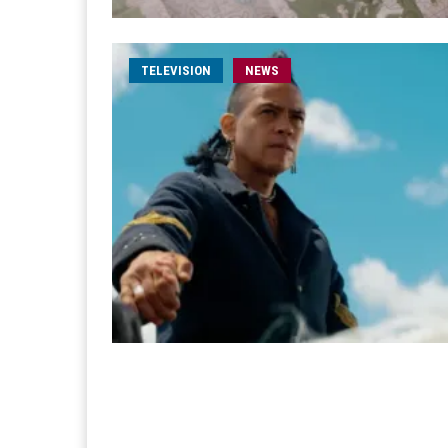
TELEVISION
NEWS