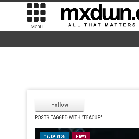
Menu
Follow
POSTS TAGGED WITH "TEACUP"
TELEVISION
NEWS