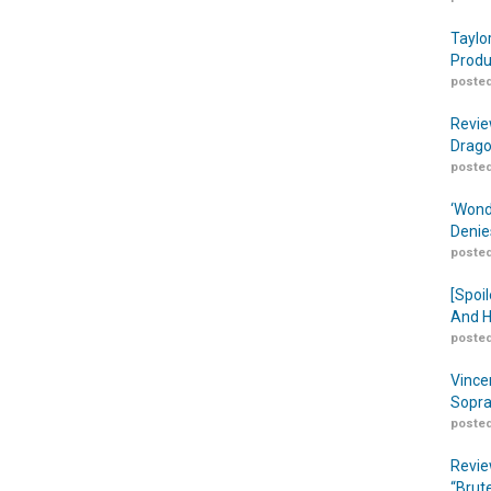
Taylo
Produ
posted
Revie
Drago
posted
‘Wond
Denie
posted
[Spoil
And H
posted
Vince
Sopra
posted
Revie
“Brut