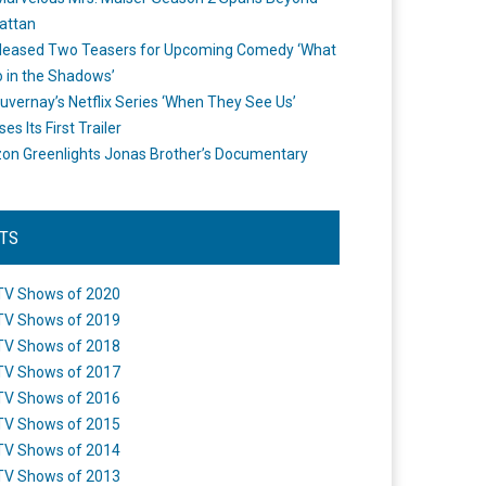
attan
leased Two Teasers for Upcoming Comedy ‘What
 in the Shadows’
uvernay’s Netflix Series ‘When They See Us’
es Its First Trailer
n Greenlights Jonas Brother’s Documentary
STS
TV Shows of 2020
TV Shows of 2019
TV Shows of 2018
TV Shows of 2017
TV Shows of 2016
TV Shows of 2015
TV Shows of 2014
TV Shows of 2013