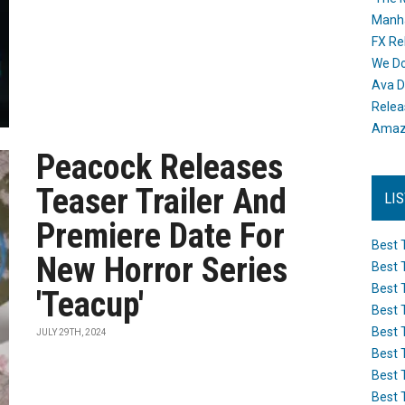
Manh
FX Re
We Do
Ava D
Releas
Amazo
Peacock Releases
Teaser Trailer And
LI
Premiere Date For
Best 
New Horror Series
Best 
Best 
'Teacup'
Best 
Best 
JULY 29TH, 2024
Best 
Best 
Best 