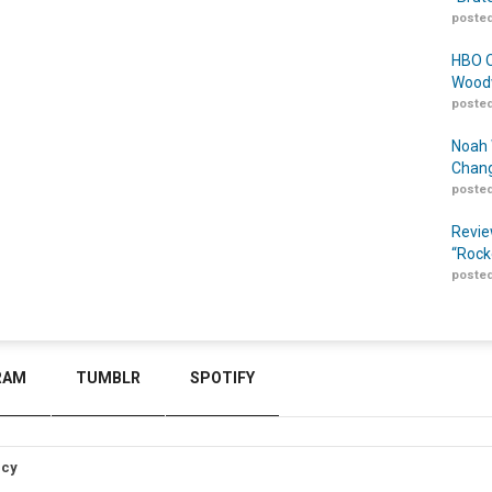
posted
HBO O
Woodw
posted
Noah 
Chang
posted
Revie
“Rock
posted
RAM
TUMBLR
SPOTIFY
icy