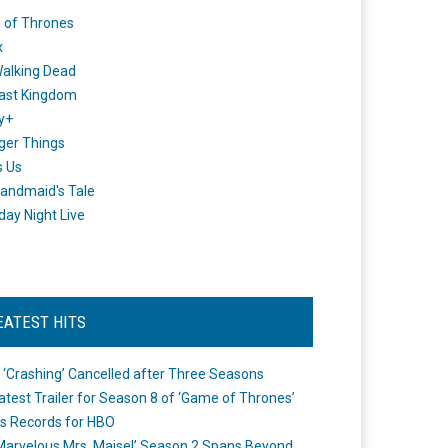
 of Thrones
x
alking Dead
ast Kingdom
y+
ger Things
s Us
andmaid's Tale
day Night Live
EATEST HITS
 ‘Crashing’ Cancelled after Three Seasons
atest Trailer for Season 8 of ‘Game of Thrones’
s Records for HBO
Marvelous Mrs. Maisel’ Season 2 Spans Beyond