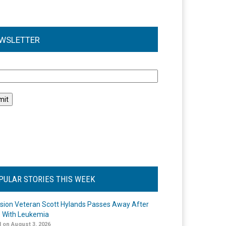
WSLETTER
l
PULAR STORIES THIS WEEK
ision Veteran Scott Hylands Passes Away After
e With Leukemia
 on August 3, 2026