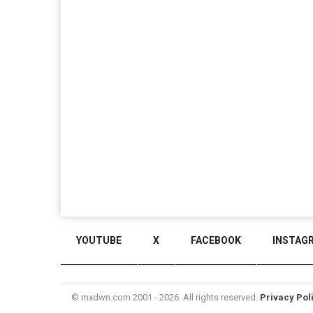
YOUTUBE
X
FACEBOOK
INSTAG
© mxdwn.com 2001 - 2026. All rights reserved.
Privacy Pol