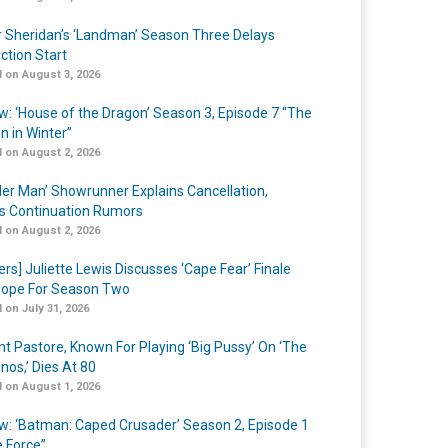
r Sheridan’s ‘Landman’ Season Three Delays
ction Start
 on August 3, 2026
w: ‘House of the Dragon’ Season 3, Episode 7 “The
n in Winter”
 on August 2, 2026
er Man’ Showrunner Explains Cancellation,
s Continuation Rumors
 on August 2, 2026
ers] Juliette Lewis Discusses ‘Cape Fear’ Finale
ope For Season Two
 on July 31, 2026
nt Pastore, Known For Playing ‘Big Pussy’ On ‘The
nos,’ Dies At 80
 on August 1, 2026
w: ‘Batman: Caped Crusader’ Season 2, Episode 1
e Force”