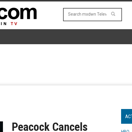
AC
Peacock Cancels
HBO