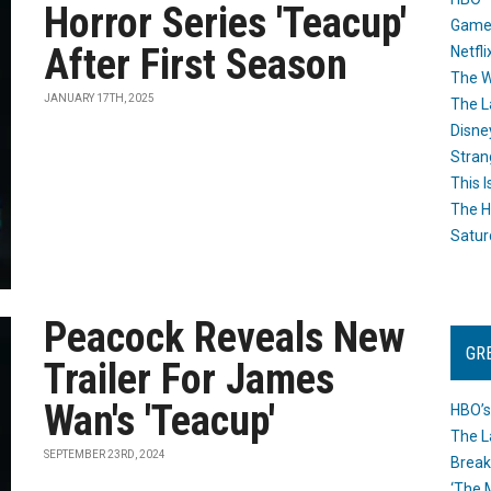
Horror Series 'Teacup'
Game
After First Season
Netfli
The W
JANUARY 17TH, 2025
The L
Disne
Stran
This I
The H
Satur
Peacock Reveals New
GR
Trailer For James
Wan's 'Teacup'
HBO’s
The L
SEPTEMBER 23RD, 2024
Break
‘The 