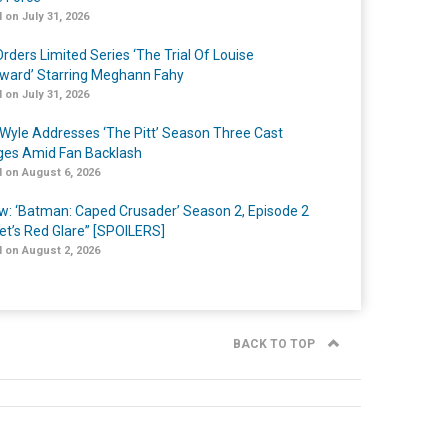
 on July 31, 2026
rders Limited Series ‘The Trial Of Louise
ard’ Starring Meghann Fahy
 on July 31, 2026
Wyle Addresses ‘The Pitt’ Season Three Cast
es Amid Fan Backlash
 on August 6, 2026
w: ‘Batman: Caped Crusader’ Season 2, Episode 2
et’s Red Glare” [SPOILERS]
 on August 2, 2026
BACK TO TOP