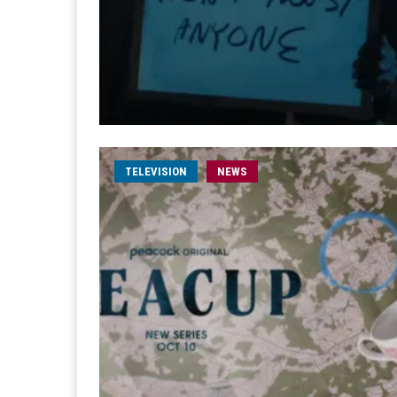
TELEVISION
NEWS