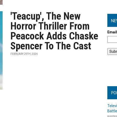
'Teacup', The New
NE
Horror Thriller From
Emai
Peacock Adds Chaske
Spencer To The Cast
FEBRUARY 29TH, 2024
PO
Telev
Battl
posted