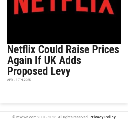
Netflix Could Raise Prices
Again If UK Adds
Proposed Levy
APRIL 10TH, 2025
© mxdwn.com 2001 - 2026. All rights reserved.
Privacy Policy