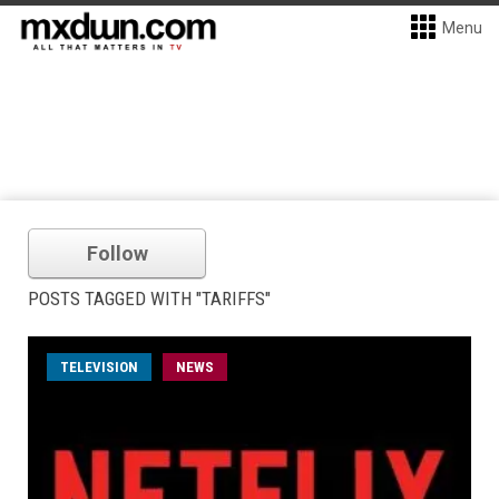
Menu
Follow
POSTS TAGGED WITH "TARIFFS"
TELEVISION
NEWS