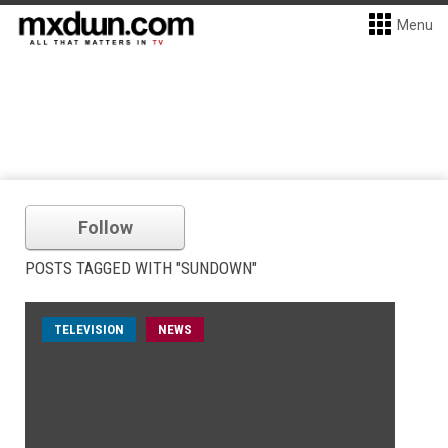
Menu
Follow
POSTS TAGGED WITH "SUNDOWN"
TELEVISION
NEWS