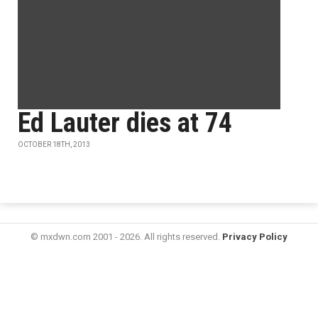
Ed Lauter dies at 74
OCTOBER 18TH, 2013
© mxdwn.com 2001 - 2026. All rights reserved.
Privacy Policy