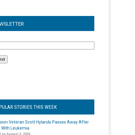
WSLETTER
l
PULAR STORIES THIS WEEK
ision Veteran Scott Hylands Passes Away After
e With Leukemia
 on August 3, 2026