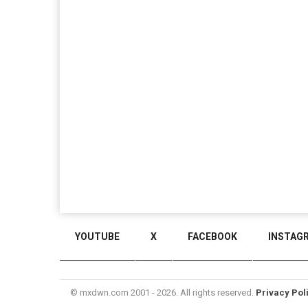
YOUTUBE
X
FACEBOOK
INSTAG
© mxdwn.com 2001 - 2026. All rights reserved.
Privacy Pol