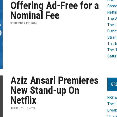
Offering Ad-Free for a
Game
Nominal Fee
Netfli
The W
SEPTEMBER 1ST, 2016
The L
Disne
Stran
This I
The H
Satur
Aziz Ansari Premieres
GR
New Stand-up On
Netflix
HBO’s
The L
AUGUST 29TH, 2013
Break
‘The 