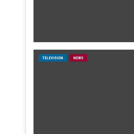
TELEVISION
NEWS