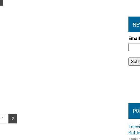
NE
Emai
PO
1
2
Telev
Battl
posted