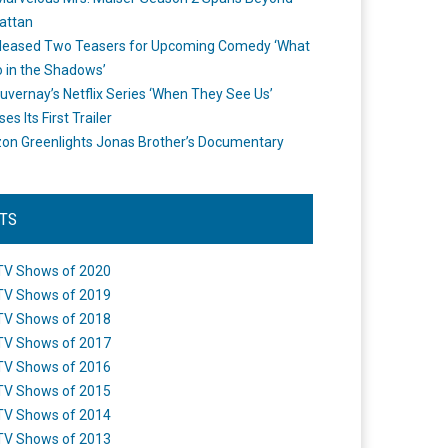
attan
leased Two Teasers for Upcoming Comedy ‘What
 in the Shadows’
uvernay’s Netflix Series ‘When They See Us’
es Its First Trailer
n Greenlights Jonas Brother’s Documentary
STS
TV Shows of 2020
TV Shows of 2019
TV Shows of 2018
TV Shows of 2017
TV Shows of 2016
TV Shows of 2015
TV Shows of 2014
TV Shows of 2013