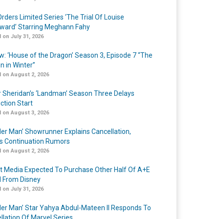
rders Limited Series ‘The Trial Of Louise
ard’ Starring Meghann Fahy
 on July 31, 2026
w: ‘House of the Dragon’ Season 3, Episode 7 “The
n in Winter”
 on August 2, 2026
r Sheridan’s ‘Landman’ Season Three Delays
ction Start
 on August 3, 2026
er Man’ Showrunner Explains Cancellation,
s Continuation Rumors
 on August 2, 2026
t Media Expected To Purchase Other Half Of A+E
l From Disney
 on July 31, 2026
er Man’ Star Yahya Abdul-Mateen II Responds To
llation Of Marvel Series