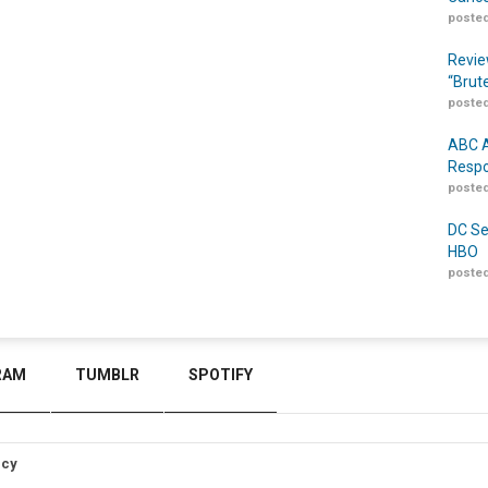
posted
Revie
“Brut
posted
ABC A
Respo
posted
DC Se
HBO
posted
RAM
TUMBLR
SPOTIFY
icy