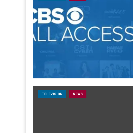
TELEVISION
NEWS