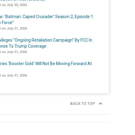
 on July 30, 2026
w: ‘Batman: Caped Crusader’ Season 2, Episode 1
e Force”
 on July 31, 2026
lleges “Ongoing Retaliation Campaign” By FCC In
nse To Trump Coverage
 on July 31, 2026
ries ‘Booster Gold’ Will Not Be Moving Forward At
 on July 31, 2026
BACK TO TOP