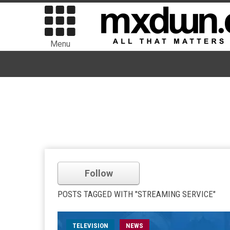
Menu
Follow
POSTS TAGGED WITH "STREAMING SERVICE"
TELEVISION
NEWS