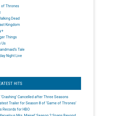
 of Thrones
x
alking Dead
ast Kingdom
y+
ger Things
s Us
andmaid's Tale
day Night Live
EATEST HITS
 ‘Crashing’ Cancelled after Three Seasons
atest Trailer for Season 8 of ‘Game of Thrones’
s Records for HBO
Marvelous Mrs. Maisel’ Season 2 Spans Beyond