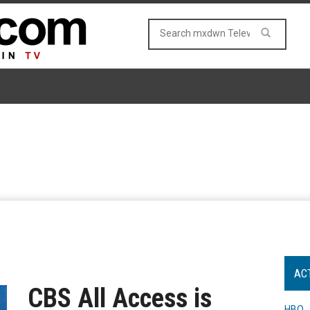
AC
CBS All Access is
HBO