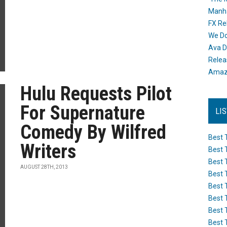
Manh
FX Re
We Do
Ava D
Releas
Amazo
Hulu Requests Pilot
For Supernature
LI
Comedy By Wilfred
Best 
Writers
Best 
Best 
AUGUST 28TH, 2013
Best 
Best 
Best 
Best 
Best 