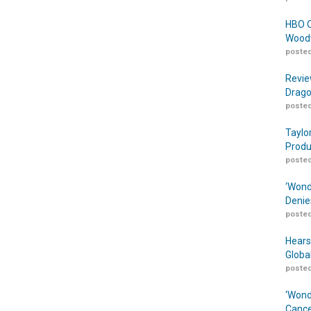
HBO O
Woodw
posted
Revie
Drago
posted
Taylo
Produ
posted
‘Wond
Denie
posted
Hears
Globa
posted
‘Wond
Cance