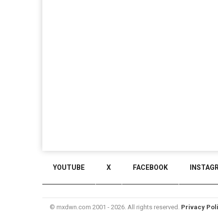
YOUTUBE
X
FACEBOOK
INSTAG
© mxdwn.com 2001 - 2026. All rights reserved.
Privacy Pol