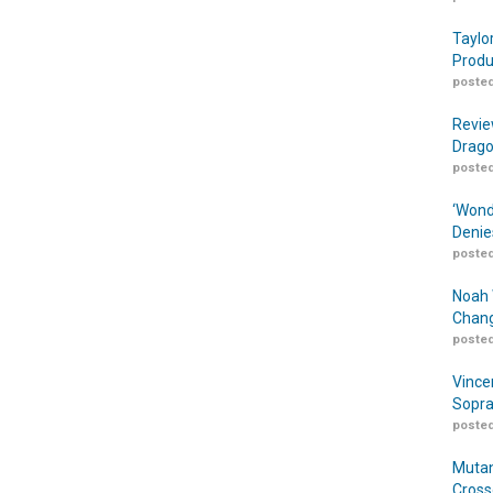
Taylo
Produ
posted
Revie
Drago
posted
‘Wond
Denie
posted
Noah 
Chang
posted
Vince
Sopra
posted
Mutan
Cross