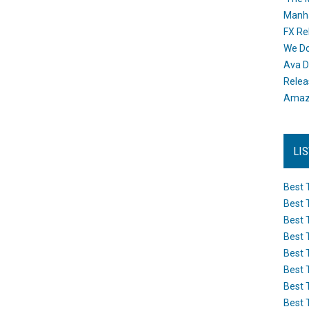
Manh
FX Re
We Do
Ava D
Releas
Amazo
LI
Best 
Best 
Best 
Best 
Best 
Best 
Best 
Best 