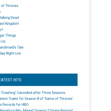
 of Thrones
x
alking Dead
ast Kingdom
y+
ger Things
s Us
andmaid's Tale
day Night Live
EATEST HITS
 ‘Crashing’ Cancelled after Three Seasons
atest Trailer for Season 8 of ‘Game of Thrones’
s Records for HBO
Marvelous Mrs. Maisel’ Season 2 Spans Beyond