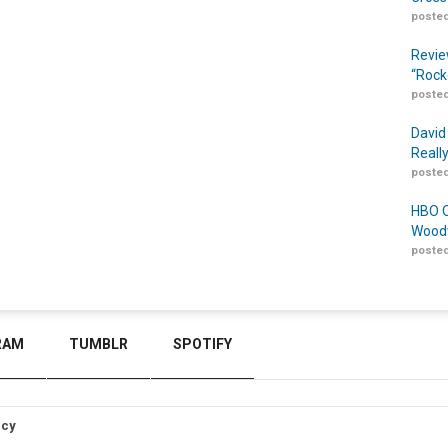
posted
Revie
“Rock
posted
David
Reall
posted
HBO O
Woodw
posted
RAM
TUMBLR
SPOTIFY
icy