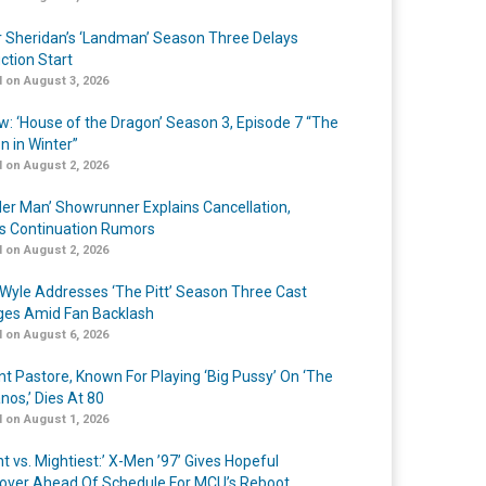
r Sheridan’s ‘Landman’ Season Three Delays
ction Start
 on August 3, 2026
w: ‘House of the Dragon’ Season 3, Episode 7 “The
n in Winter”
 on August 2, 2026
er Man’ Showrunner Explains Cancellation,
s Continuation Rumors
 on August 2, 2026
Wyle Addresses ‘The Pitt’ Season Three Cast
es Amid Fan Backlash
 on August 6, 2026
nt Pastore, Known For Playing ‘Big Pussy’ On ‘The
nos,’ Dies At 80
 on August 1, 2026
t vs. Mightiest:’ X-Men ’97’ Gives Hopeful
over Ahead Of Schedule For MCU’s Reboot