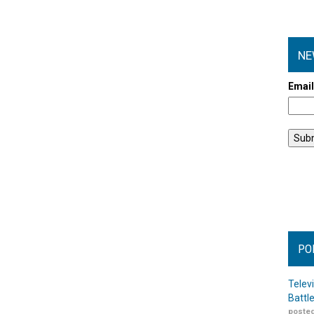
NE
Emai
PO
Telev
Battl
posted