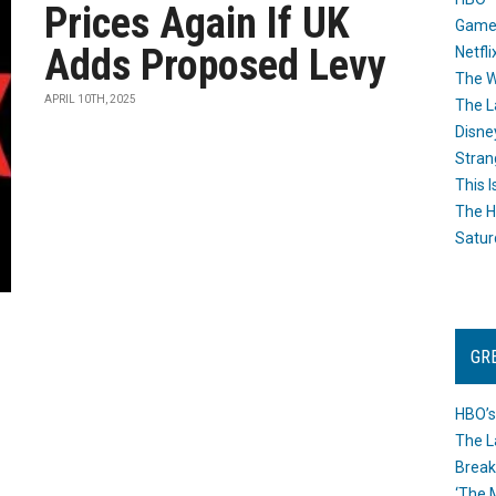
Prices Again If UK
Game
Adds Proposed Levy
Netfli
The W
APRIL 10TH, 2025
The L
Disne
Stran
This I
The H
Satur
GR
HBO’s
The L
Break
‘The 