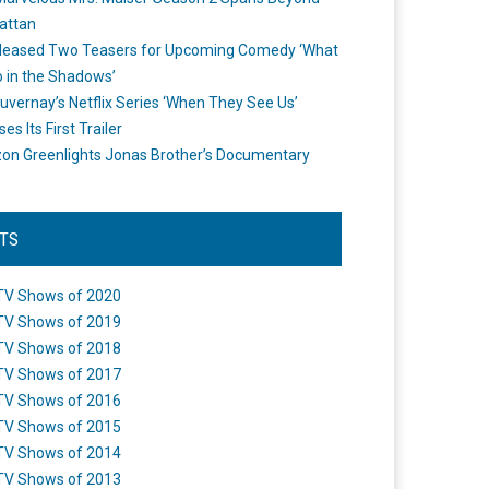
attan
leased Two Teasers for Upcoming Comedy ‘What
 in the Shadows’
uvernay’s Netflix Series ‘When They See Us’
es Its First Trailer
n Greenlights Jonas Brother’s Documentary
STS
TV Shows of 2020
TV Shows of 2019
TV Shows of 2018
TV Shows of 2017
TV Shows of 2016
TV Shows of 2015
TV Shows of 2014
TV Shows of 2013