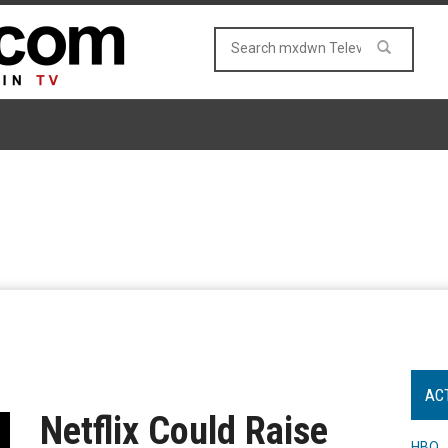
AC
Netflix Could Raise
HBO