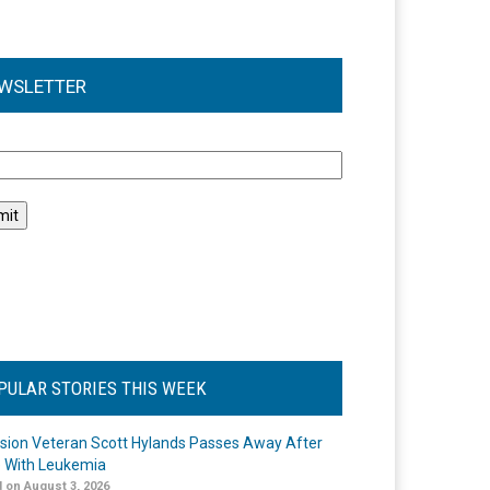
WSLETTER
l
PULAR STORIES THIS WEEK
ision Veteran Scott Hylands Passes Away After
e With Leukemia
 on August 3, 2026