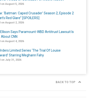
 on August 5, 2026
w: ‘Batman: Caped Crusader’ Season 2, Episode 2
et’s Red Glare” [SPOILERS]
 on August 2, 2026
 Ellison Says Paramount-WBD Antitrust Lawsuit Is
y About CNN
 on August 4, 2026
rders Limited Series ‘The Trial Of Louise
ard’ Starring Meghann Fahy
 on July 31, 2026
BACK TO TOP