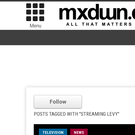
Menu
Follow
POSTS TAGGED WITH "STREAMING LEVY"
TELEVISION
NEWS