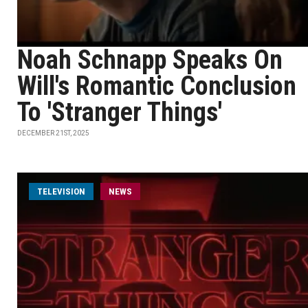
Noah Schnapp Speaks On
Will's Romantic Conclusion
To 'Stranger Things'
DECEMBER 21ST, 2025
TELEVISION
NEWS