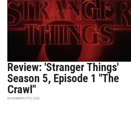
Review: 'Stranger Things'
Season 5, Episode 1 "The
Crawl"
NOVEMBER 27TH, 2025