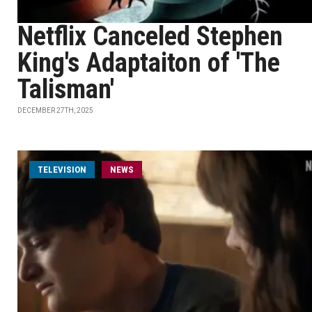
Netflix Canceled Stephen
King's Adaptaiton of 'The
Talisman'
DECEMBER 27TH, 2025
TELEVISION
NEWS