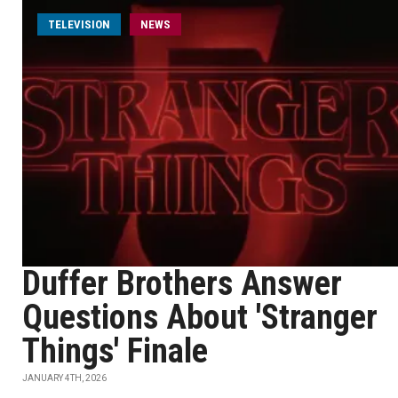
TELEVISION
NEWS
Duffer Brothers Answer
Questions About 'Stranger
Things' Finale
JANUARY 4TH, 2026