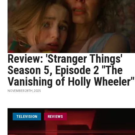
Review: 'Stranger Things'
Season 5, Episode 2 "The
Vanishing of Holly Wheeler"
NOVEMBER 28TH, 2025
TELEVISION
REVIEWS