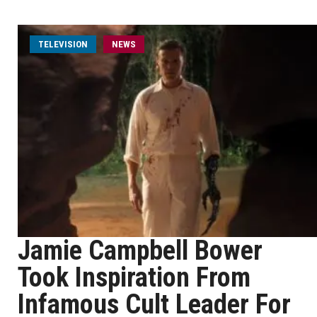
TELEVISION
NEWS
Jamie Campbell Bower
Took Inspiration From
Infamous Cult Leader For