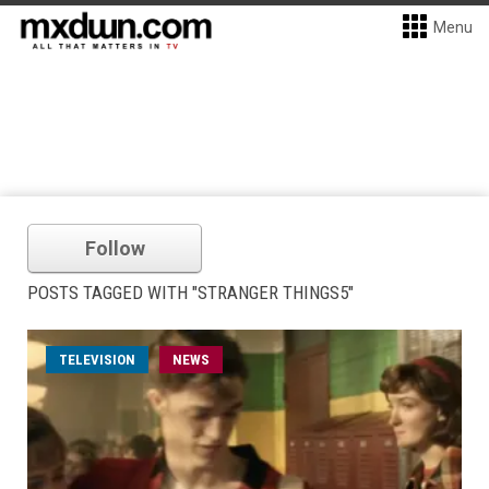
Menu
Follow
POSTS TAGGED WITH "STRANGER THINGS5"
TELEVISION
NEWS