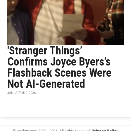
'Stranger Things’
Confirms Joyce Byers’s
Flashback Scenes Were
Not AI-Generated
JANUARY 2ND, 2026
© mxdwn.com 2001 - 2026. All rights reserved.
Privacy Policy